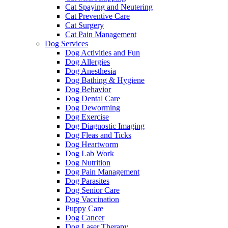
Cat Spaying and Neutering
Cat Preventive Care
Cat Surgery
Cat Pain Management
Dog Services
Dog Activities and Fun
Dog Allergies
Dog Anesthesia
Dog Bathing & Hygiene
Dog Behavior
Dog Dental Care
Dog Deworming
Dog Exercise
Dog Diagnostic Imaging
Dog Fleas and Ticks
Dog Heartworm
Dog Lab Work
Dog Nutrition
Dog Pain Management
Dog Parasites
Dog Senior Care
Dog Vaccination
Puppy Care
Dog Cancer
Dog Laser Therapy