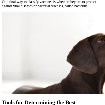
One final way to classify vaccines is whether they are to protect
against viral diseases or bacterial diseases, called bacterins.
Tools for Determining the Best