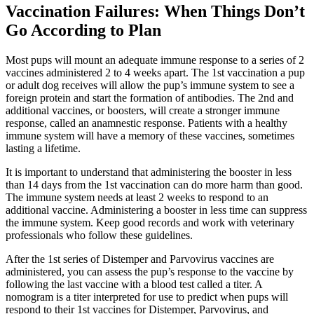
Vaccination Failures: When Things Don’t
Go According to Plan
Most pups will mount an adequate immune response to a series of 2
vaccines administered 2 to 4 weeks apart. The 1st vaccination a pup
or adult dog receives will allow the pup’s immune system to see a
foreign protein and start the formation of antibodies. The 2nd and
additional vaccines, or boosters, will create a stronger immune
response, called an anamnestic response. Patients with a healthy
immune system will have a memory of these vaccines, sometimes
lasting a lifetime.
It is important to understand that administering the booster in less
than 14 days from the 1st vaccination can do more harm than good.
The immune system needs at least 2 weeks to respond to an
additional vaccine. Administering a booster in less time can suppress
the immune system. Keep good records and work with veterinary
professionals who follow these guidelines.
After the 1st series of Distemper and Parvovirus vaccines are
administered, you can assess the pup’s response to the vaccine by
following the last vaccine with a blood test called a titer. A
nomogram is a titer interpreted for use to predict when pups will
respond to their 1st vaccines for Distemper, Parvovirus, and