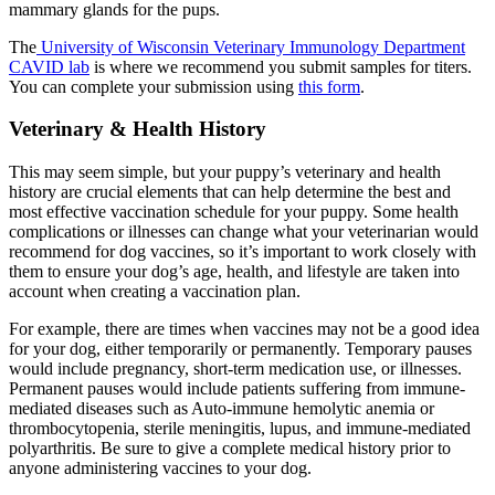
mammary glands for the pups.
The
University of Wisconsin Veterinary Immunology Department
CAVID lab
is where we recommend you submit samples for titers.
You can complete your submission using
this form
.
Veterinary & Health History
This may seem simple, but your puppy’s veterinary and health
history are crucial elements that can help determine the best and
most effective vaccination schedule for your puppy. Some health
complications or illnesses can change what your veterinarian would
recommend for dog vaccines, so it’s important to work closely with
them to ensure your dog’s age, health, and lifestyle are taken into
account when creating a vaccination plan.
For example, there are times when vaccines may not be a good idea
for your dog, either temporarily or permanently. Temporary pauses
would include pregnancy, short-term medication use, or illnesses.
Permanent pauses would include patients suffering from immune-
mediated diseases such as Auto-immune hemolytic anemia or
thrombocytopenia, sterile meningitis, lupus, and immune-mediated
polyarthritis. Be sure to give a complete medical history prior to
anyone administering vaccines to your dog.