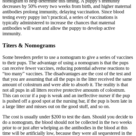
nomogram to help determine this timing. A puppy’s immunity
decreases by 50% every two weeks from birth, and higher maternal
antibodies prolong immunity, delaying vaccination. Since blood
testing every puppy isn’t practical, a series of vaccinations is
typically administered to increase the chances that maternal
antibodies will want and allow the puppy to develop active
immunity.
Titers & Nomograms
Some breeders prefer to use a nomogram to give a series of vaccines
to their pups. The advantage of using a nomogram is that the pups
can receive fewer vaccines, reducing potential adverse reactions to
“too many” vaccines. The disadvantages are the cost of the test and
that you are assuming that all the pups in the litter received the same
amount of colostrum and were able to absorb it. The reality is that
not all pups in all litters receive protective amounts of colostrum.
This can occur if a pup is weak and an ineffective nurser if the pup
is pushed off a good spot at the nursing bar, if the pup is born late in
a large litter and misses out on the good stuff, and so on.
The cost is usually under $200 to test the dam. Should you decide to
do a nomogram, the blood should not be collected in the two weeks
prior to or just after whelping as the antibodies in the blood at this
time will be artificially low, because they were all sequestered in the