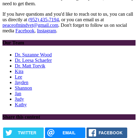
need to get them.
If you have questions and you'd like to reach out to us, you can call
us directly at
(952) 435-7194
, or you can email us at
peaceofmindvet@gmail.com
. Don't forget to follow us on social
media
Facebook
,
Instagram
.
Our Team
Dr. Suzanne Wood
Dr. Leesa Schaefer
Dr. Matt Torvik
Kira
Lee
Jayden
Shannon
Jan
Judy
Kathy
Share this content
TWITTER
EMAIL
FACEBOOK