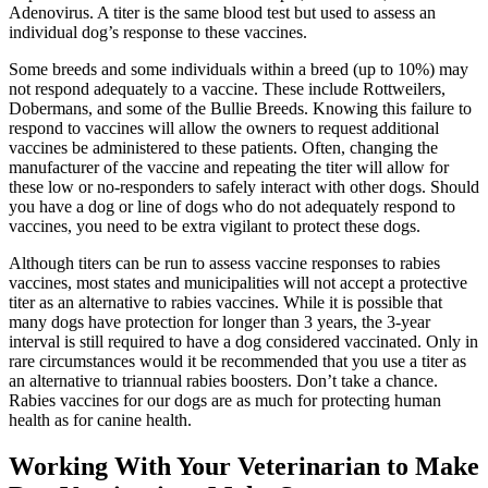
Adenovirus. A titer is the same blood test but used to assess an
individual dog’s response to these vaccines.
Some breeds and some individuals within a breed (up to 10%) may
not respond adequately to a vaccine. These include Rottweilers,
Dobermans, and some of the Bullie Breeds. Knowing this failure to
respond to vaccines will allow the owners to request additional
vaccines be administered to these patients. Often, changing the
manufacturer of the vaccine and repeating the titer will allow for
these low or no-responders to safely interact with other dogs. Should
you have a dog or line of dogs who do not adequately respond to
vaccines, you need to be extra vigilant to protect these dogs.
Although titers can be run to assess vaccine responses to rabies
vaccines, most states and municipalities will not accept a protective
titer as an alternative to rabies vaccines. While it is possible that
many dogs have protection for longer than 3 years, the 3-year
interval is still required to have a dog considered vaccinated. Only in
rare circumstances would it be recommended that you use a titer as
an alternative to triannual rabies boosters. Don’t take a chance.
Rabies vaccines for our dogs are as much for protecting human
health as for canine health.
Working With Your Veterinarian to Make