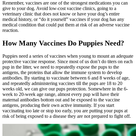
Remember, vaccines are one of the strongest medications you can
give to your dog. Avoid low-cost vaccine clinics, going to a
veterinary clinic that does not know or have your dog’s entire
medical history, or “do it yourself” vaccines if your dog has any
medical condition that could put them at risk of an adverse vaccine
reaction.
How Many Vaccines Do Puppies Need?
Puppies
need a series of vaccines when young to mount an adequate
protective vaccine response. Since most of us don’t do titers on each
pup in the litter, we need to repeatedly expose the pups to the
antigens, the proteins that allow the immune system to develop
antibodies. By starting to vaccinate between 6 and 8 weeks of age,
and repeatedly administering vaccines till the pups are 18 to 20
weeks old, we can give our pups protection. Somewhere in the 6-
week to 20-week age range, almost every pup will have their
maternal antibodies bottom out and be exposed to the vaccine
antigens, producing their own active immunity. If you start
vaccinating too late or stop too early, you are putting your pups at
risk of being exposed to a disease they are not prepared to fight off.