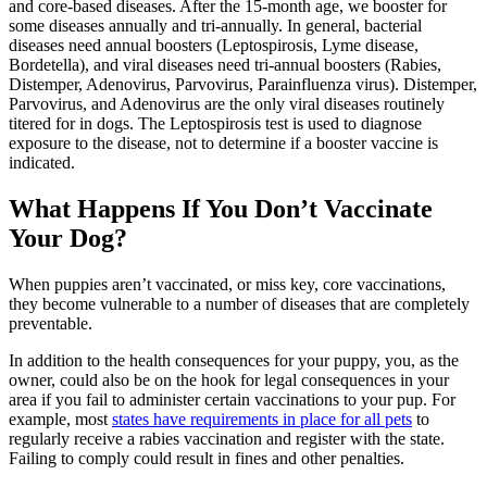
and core-based diseases. After the 15-month age, we booster for
some diseases annually and tri-annually. In general, bacterial
diseases need annual boosters (Leptospirosis, Lyme disease,
Bordetella), and viral diseases need tri-annual boosters (Rabies,
Distemper, Adenovirus, Parvovirus, Parainfluenza virus). Distemper,
Parvovirus, and Adenovirus are the only viral diseases routinely
titered for in dogs. The Leptospirosis test is used to diagnose
exposure to the disease, not to determine if a booster vaccine is
indicated.
What Happens If You Don’t Vaccinate
Your Dog?
When puppies aren’t vaccinated, or miss key, core vaccinations,
they become vulnerable to a number of diseases that are completely
preventable.
In addition to the health consequences for your puppy, you, as the
owner, could also be on the hook for legal consequences in your
area if you fail to administer certain vaccinations to your pup. For
example, most
states have requirements in place for all pets
to
regularly receive a rabies vaccination and register with the state.
Failing to comply could result in fines and other penalties.