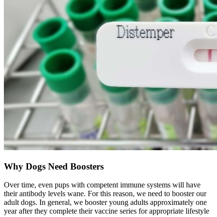
Why Dogs Need Boosters
Over time, even pups with competent immune systems will have
their antibody levels wane. For this reason, we need to booster our
adult dogs. In general, we booster young adults approximately one
year after they complete their vaccine series for appropriate lifestyle