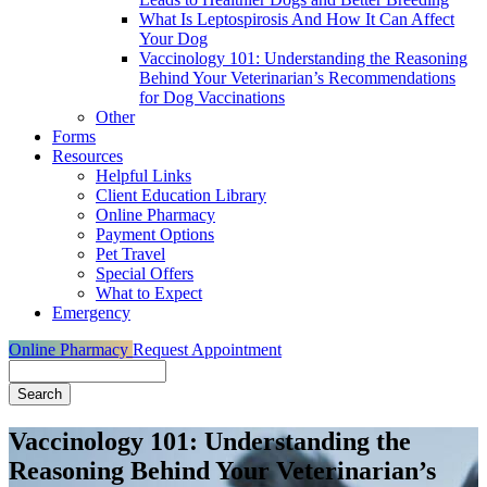
What Is Leptospirosis And How It Can Affect
Your Dog
Vaccinology 101: Understanding the Reasoning
Behind Your Veterinarian’s Recommendations
for Dog Vaccinations
Other
Forms
Resources
Helpful Links
Client Education Library
Online Pharmacy
Payment Options
Pet Travel
Special Offers
What to Expect
Emergency
Online Pharmacy
Request Appointment
Search
Vaccinology 101: Understanding the
Reasoning Behind Your Veterinarian’s