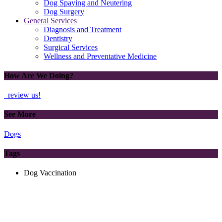
Dog Spaying and Neutering
Dog Surgery
General Services
Diagnosis and Treatment
Dentistry
Surgical Services
Wellness and Preventative Medicine
How Are We Doing?
review us!
See More
Dogs
Tags
Dog Vaccination