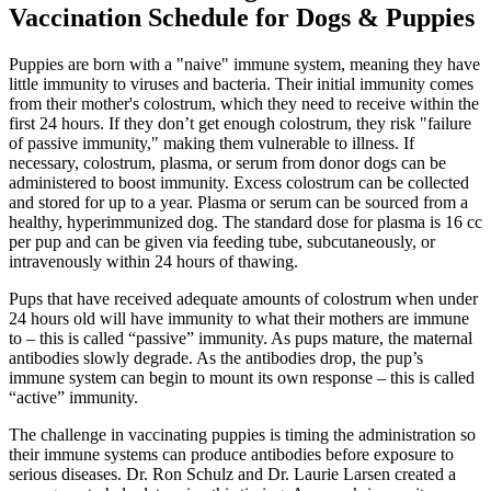
Vaccination Schedule for Dogs & Puppies
Puppies are born with a "naive" immune system, meaning they have
little immunity to viruses and bacteria. Their initial immunity comes
from their mother's colostrum, which they need to receive within the
first 24 hours. If they don’t get enough colostrum, they risk "failure
of passive immunity," making them vulnerable to illness. If
necessary, colostrum, plasma, or serum from donor dogs can be
administered to boost immunity. Excess colostrum can be collected
and stored for up to a year. Plasma or serum can be sourced from a
healthy, hyperimmunized dog. The standard dose for plasma is 16 cc
per pup and can be given via feeding tube, subcutaneously, or
intravenously within 24 hours of thawing.
Pups that have received adequate amounts of colostrum when under
24 hours old will have immunity to what their mothers are immune
to – this is called “passive” immunity. As pups mature, the maternal
antibodies slowly degrade. As the antibodies drop, the pup’s
immune system can begin to mount its own response – this is called
“active” immunity.
The challenge in vaccinating puppies is timing the administration so
their immune systems can produce antibodies before exposure to
serious diseases. Dr. Ron Schulz and Dr. Laurie Larsen created a