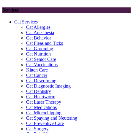
Services
Cat Services
Cat Allergies
Cat Anesthesia
Cat Behavior
Cat Fleas and Ticks
Cat Grooming
Cat Nutrition
Cat Senior Care
Cat Vaccinations
Kitten Care
Cat Cancer
Cat Deworming
Cat Diagnostic Imaging
Cat Dentistry
Cat Heartworm
Cat Laser Therapy
Cat Medications
Cat Microchipping
Cat Spaying and Neutering
Cat Preventive Care
Cat Surgery