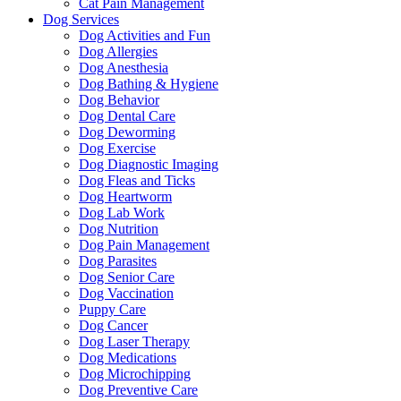
Cat Pain Management
Dog Services
Dog Activities and Fun
Dog Allergies
Dog Anesthesia
Dog Bathing & Hygiene
Dog Behavior
Dog Dental Care
Dog Deworming
Dog Exercise
Dog Diagnostic Imaging
Dog Fleas and Ticks
Dog Heartworm
Dog Lab Work
Dog Nutrition
Dog Pain Management
Dog Parasites
Dog Senior Care
Dog Vaccination
Puppy Care
Dog Cancer
Dog Laser Therapy
Dog Medications
Dog Microchipping
Dog Preventive Care