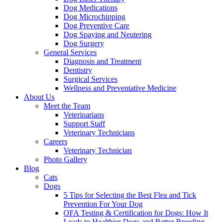
Dog Medications
Dog Microchipping
Dog Preventive Care
Dog Spaying and Neutering
Dog Surgery
General Services
Diagnosis and Treatment
Dentistry
Surgical Services
Wellness and Preventative Medicine
About Us
Meet the Team
Veterinarians
Support Staff
Veterinary Technicians
Careers
Veterinary Technician
Photo Gallery
Blog
Cats
Dogs
5 Tips for Selecting the Best Flea and Tick
Prevention For Your Dog
OFA Testing & Certification for Dogs: How It
Leads to Healthier Dogs and Better Breeding