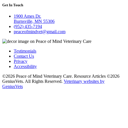
Get In Touch
1900 Ames Dr.
Burnsville, MN 55306
(952) 435-7194
peaceofmindvet@gmail.com
Testimonials
Contact Us
Privacy
Accessibility
©2026 Peace of Mind Veterinary Care. Resource Articles ©2026
GeniusVets. All Rights Reserved.
Veterinary websites by
GeniusVets