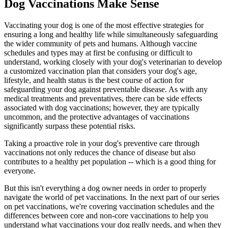
Dog Vaccinations Make Sense
Vaccinating your dog is one of the most effective strategies for
ensuring a long and healthy life while simultaneously safeguarding
the wider community of pets and humans. Although vaccine
schedules and types may at first be confusing or difficult to
understand, working closely with your dog's veterinarian to develop
a customized vaccination plan that considers your dog's age,
lifestyle, and health status is the best course of action for
safeguarding your dog against preventable disease. As with any
medical treatments and preventatives, there can be side effects
associated with dog vaccinations; however, they are typically
uncommon, and the protective advantages of vaccinations
significantly surpass these potential risks.
Taking a proactive role in your dog's preventive care through
vaccinations not only reduces the chance of disease but also
contributes to a healthy pet population -- which is a good thing for
everyone.
But this isn't everything a dog owner needs in order to properly
navigate the world of pet vaccinations. In the next part of our series
on pet vaccinations, we're covering vaccination schedules and the
differences between core and non-core vaccinations to help you
understand what vaccinations your dog really needs, and when they