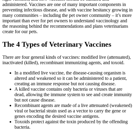
administered. Vaccines are one of many important components in
preventing infectious disease, and with vaccine hesitancy growing in
many communities – including the pet owner community – it’s more
important than ever for pet owners to understand vaccinology and
the reasoning behind the recommendations and plans veterinarians
create for our pets.
The 4 Types of Veterinary Vaccines
There are four general kinds of vaccines: modified live (attenuated),
inactivated (killed), recombinant immunizing agents, and toxoid.
In a modified live vaccine, the disease-causing organism is
altered and weakened so it can be administered to a patient,
creating an immune response but not causing disease.
A killed vaccine contains only bacteria or viruses that are
dead, allowing the immune system to see and create immunity
but not cause disease.
Recombinant agents are made of a live attenuated (weakened)
viral or bacterial strain used as a vector to carry the gene or
genes encoding the desired vaccine antigens.
Toxoids protect against the toxin produced by the offending
bacteria.