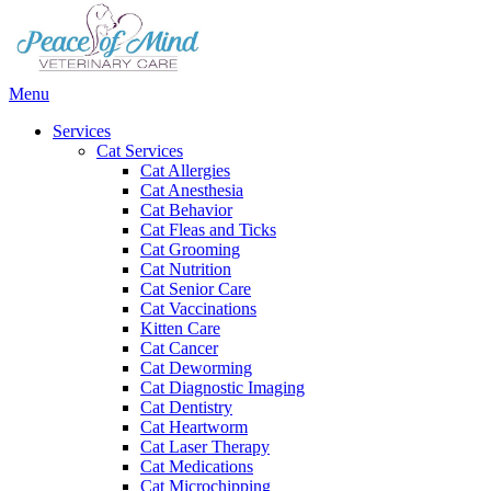
Main
Menu
Menu
Services
Cat Services
Cat Allergies
Cat Anesthesia
Cat Behavior
Cat Fleas and Ticks
Cat Grooming
Cat Nutrition
Cat Senior Care
Cat Vaccinations
Kitten Care
Cat Cancer
Cat Deworming
Cat Diagnostic Imaging
Cat Dentistry
Cat Heartworm
Cat Laser Therapy
Cat Medications
Cat Microchipping