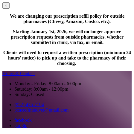
×
We are changing our prescription refill policy for outside
pharmacies (Chewy, Amazon, Costco, etc.).
Starting January 1st, 2026, we will no longer approve
prescription requests from outside pharmacies, whether
submitted in clinic, via fax, or email.
Clients will need to request a written prescription (minimum 24
hours' notice) to pick up and take to the pharmacy of their
choosing.
Hours & Contact
Monday - Friday: 8:00am - 6:00pm
Saturday: 8:00am - 12:00pm
Sunday: Closed
(952) 435-7194
peaceofmindvet@gmail.com
facebook
google