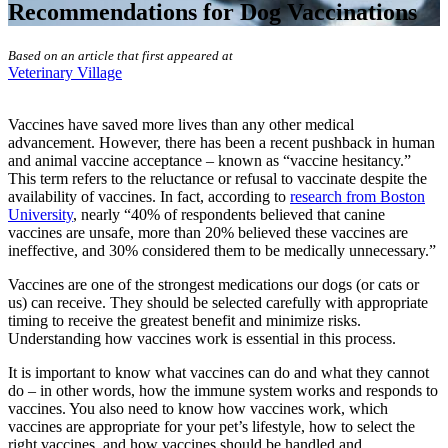
Recommendations for Dog Vaccinations
Based on an article that first appeared at
Veterinary Village
Vaccines have saved more lives than any other medical
advancement. However, there has been a recent pushback in human
and animal vaccine acceptance – known as “vaccine hesitancy.”
This term refers to the reluctance or refusal to vaccinate despite the
availability of vaccines. In fact, according to
research from Boston
University
, nearly “40% of respondents believed that canine
vaccines are unsafe, more than 20% believed these vaccines are
ineffective, and 30% considered them to be medically unnecessary.”
Vaccines are one of the strongest medications our dogs (or cats or
us) can receive
. They should be selected carefully with appropriate
timing to receive the greatest benefit and minimize risks.
Understanding how vaccines work is essential in this process.
It is important to know what vaccines can do and what they cannot
do – in other words, how the immune system works and responds to
vaccines. You also need to know how vaccines work, which
vaccines are appropriate for your pet’s lifestyle, how to select the
right vaccines, and how vaccines should be handled and