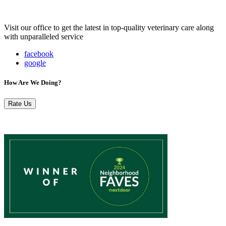
Visit our office to get the latest in top-quality veterinary care along
with unparalleled service
facebook
google
How Are We Doing?
Rate Us