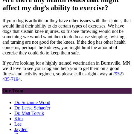
affect my dog’s ability to exercise?
If your dog is arthritic or they have other issues with their joints, that
would limit their ability to do certain types of exercises. We have
dogs that sustain knee injuries, so frisbee-throwing would not be
something we would want them to do because stopping, twisting,
and turning are not good for the knees. If the dog has other
health
concerns
, perhaps the kidneys, you might limit the amount of
exercise they could do to keep them safe.
If you’re looking for a highly trained veterinarian in Burnsville, MN,
we’d love to see your dog and help you to get them on a good
fitness and activity regimen, so please call us right away at
(952)
435-7194
.
Our Team
Dr. Suzanne Wood
Dr. Leesa Schaefer
Dr. Matt Torvik
Kira
Lee
Jayden