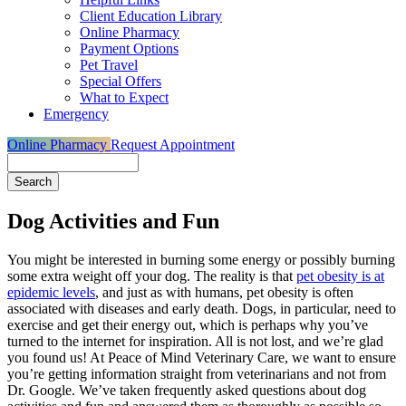
Client Education Library
Online Pharmacy
Payment Options
Pet Travel
Special Offers
What to Expect
Emergency
Online Pharmacy
Request Appointment
Search
Dog Activities and Fun
You might be interested in burning some energy or possibly burning
some extra weight off your dog. The reality is that
pet obesity is at
epidemic levels
, and just as with humans, pet obesity is often
associated with diseases and early death. Dogs, in particular, need to
exercise and get their energy out, which is perhaps why you’ve
turned to the internet for inspiration. All is not lost, and we’re glad
you found us! At Peace of Mind Veterinary Care, we want to ensure
you’re getting information straight from veterinarians and not from
Dr. Google. We’ve taken frequently asked questions about dog