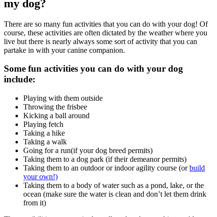
my dog?
There are so many fun activities that you can do with your dog! Of
course, these activities are often dictated by the weather where you
live but there is nearly always some sort of activity that you can
partake in with your canine companion.
Some fun activities you can do with your dog
include:
Playing with them outside
Throwing the frisbee
Kicking a ball around
Playing fetch
Taking a hike
Taking a walk
Going for a run(if your dog breed permits)
Taking them to a dog park (if their demeanor permits)
Taking them to an outdoor or indoor agility course (or
build
your own!)
Taking them to a body of water such as a pond, lake, or the
ocean (make sure the water is clean and don’t let them drink
from it)