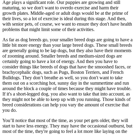
Age plays a significant role. Our puppies are growing and still
maturing, so we don't want to overdo exercise and harm their
growth plates. Middle-aged or adult dogs would be at the prime of
their lives, so a lot of exercise is ideal during this stage. And then,
with senior pets, of course, we want to ensure they don't have health
problems that might limit some of their activities.
As far as dog breeds go, your smaller breed dogs are going to have a
little bit more energy than your large breed dogs. These small breeds
are generally going to be lap dogs, but they also have their moments
of zooming around. Smaller breeds and medium-sized dogs are
certainly going to have a lot of energy. And then you have to
consider things like breeds of dogs that have the smooshed faces, or
brachycephalic dogs, such as Pugs, Boston Terriers, and French
Bulldogs. They don’t breathe as well, so you don't want to take
them out on a scorching hot, sunny day in the summertime and run
around the block a couple of times because they might have trouble.
If it's a short-legged dog, you also want to take that into account, as
they might not be able to keep up with you running. Those kinds of
breed considerations can help you vary the amount of
exercise
that
you do.
You’ll notice that most of the time, as your pet gets older, they will
start to have less energy. They may have the occasional outburst, but
most of the time, they're going to feel a lot more like laying on the