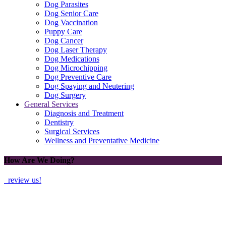
Dog Parasites
Dog Senior Care
Dog Vaccination
Puppy Care
Dog Cancer
Dog Laser Therapy
Dog Medications
Dog Microchipping
Dog Preventive Care
Dog Spaying and Neutering
Dog Surgery
General Services
Diagnosis and Treatment
Dentistry
Surgical Services
Wellness and Preventative Medicine
How Are We Doing?
review us!