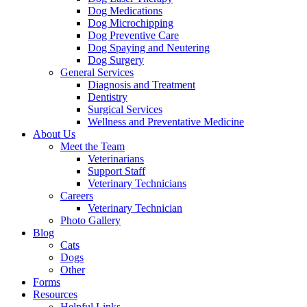
Dog Medications
Dog Microchipping
Dog Preventive Care
Dog Spaying and Neutering
Dog Surgery
General Services
Diagnosis and Treatment
Dentistry
Surgical Services
Wellness and Preventative Medicine
About Us
Meet the Team
Veterinarians
Support Staff
Veterinary Technicians
Careers
Veterinary Technician
Photo Gallery
Blog
Cats
Dogs
Other
Forms
Resources
Helpful Links