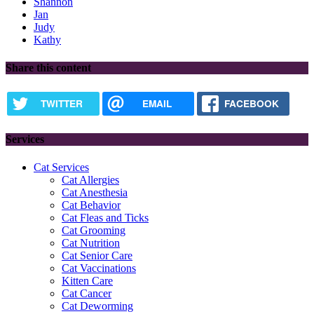
Shannon
Jan
Judy
Kathy
Share this content
TWITTER
EMAIL
FACEBOOK
Services
Cat Services
Cat Allergies
Cat Anesthesia
Cat Behavior
Cat Fleas and Ticks
Cat Grooming
Cat Nutrition
Cat Senior Care
Cat Vaccinations
Kitten Care
Cat Cancer
Cat Deworming