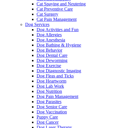
Cat Spaying and Neutering
Cat Preventive Care
Cat Surgery
Cat Pain Management
Dog Services
Dog Activities and Fun
Dog Allergies
Dog Anesthesia
Dog Bathing & Hygiene
Dog Behavior
Dog Dental Care
Dog Deworming
Dog Exercise
Dog Diagnostic Imaging
Dog Fleas and Ticks
Dog Heartworm
Dog Lab Work
Dog Nutrition
Dog Pain Management
Dog Parasites
Dog Senior Care
Dog Vaccination
Puppy Care
Dog Cancer
Dog Laser Therapy