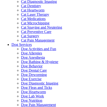
Cat Diagnostic Imaging
Cat Dentistry
Cat Heartworm
Cat Laser Therapy
Cat Medications
Cat Microchipping
Cat Spaying and Neutering
Cat Preventive Care
Cat Surgery
Cat Pain Management
Dog Services
Dog Activities and Fun
Dog Allergies
Dog Anesthesia
Dog Bathing & Hygiene
Dog Behavior
Dog Dental Care
Dog Deworming
Dog Exercise
Dog Diagnostic Imaging
Dog Fleas and Ticks
Dog Heartworm
Dog Lab Work
Dog Nutrition
Dog Pain Management