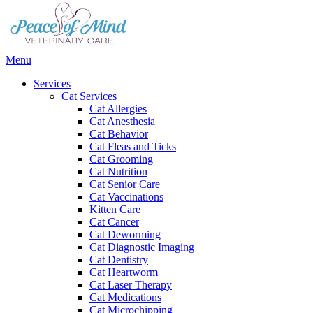
Main
Menu
Menu
Services
Cat Services
Cat Allergies
Cat Anesthesia
Cat Behavior
Cat Fleas and Ticks
Cat Grooming
Cat Nutrition
Cat Senior Care
Cat Vaccinations
Kitten Care
Cat Cancer
Cat Deworming
Cat Diagnostic Imaging
Cat Dentistry
Cat Heartworm
Cat Laser Therapy
Cat Medications
Cat Microchipping