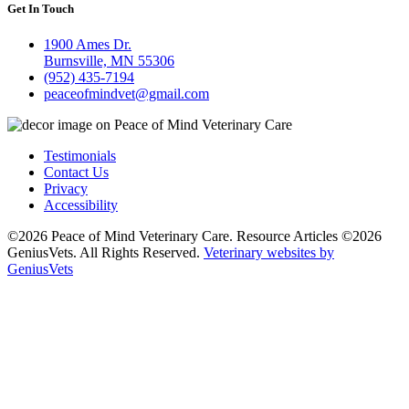
Get In Touch
1900 Ames Dr.
Burnsville, MN 55306
(952) 435-7194
peaceofmindvet@gmail.com
Testimonials
Contact Us
Privacy
Accessibility
©2026 Peace of Mind Veterinary Care. Resource Articles ©2026
GeniusVets. All Rights Reserved.
Veterinary websites by
GeniusVets