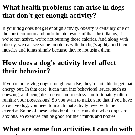
What health problems can arise in dogs
that don't get enough activity?
If your dog does not get enough activity, obesity is certainly one of
the most common and unfortunate results of that. Just like us, if
we’re not active, we’re not burning those calories. And along with
obesity, we can see some problems with the dog’s agility and their
muscles and joints simply because they're not using them.
How does a dog's activity level affect
their behavior?
If you're not giving dogs enough exercise, they're not able to get that
energy out. In that case, it can turn into
behavioral issues.
such as
chewing, and being destructive and reckless—unfortunately often
ruining your possessions! So you want to make sure that if you have
an active dog, you need to match that activity level with the
exercise. Some of these behavioral issues can arise when dogs are
anxious, so exercise can be good for their minds and bodies.
What are some fun activities I can do with