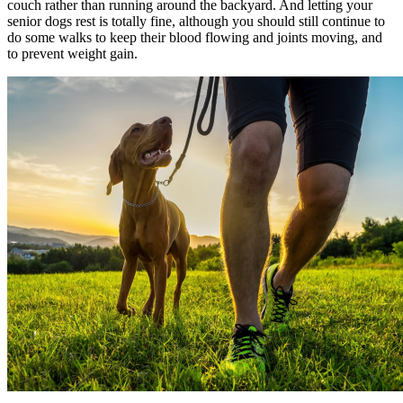
couch rather than running around the backyard. And letting your
senior dogs rest is totally fine, although you should still continue to
do some walks to keep their blood flowing and joints moving, and
to prevent weight gain.