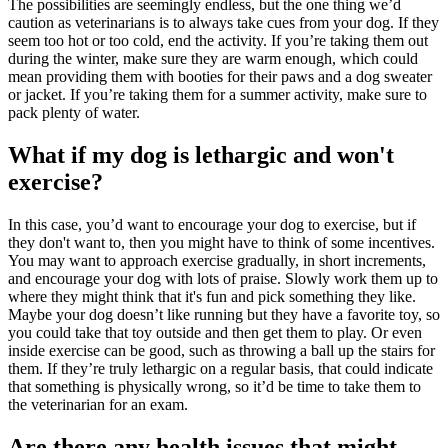
The possibilities are seemingly endless, but the one thing we’d
caution as veterinarians is to always take cues from your dog. If they
seem too hot or too cold, end the activity. If you’re taking them out
during the winter, make sure they are warm enough, which could
mean providing them with booties for their paws and a dog sweater
or jacket. If you’re taking them for a summer activity, make sure to
pack plenty of water.
What if my dog is lethargic and won't
exercise?
In this case, you’d want to encourage your dog to exercise, but if
they don't want to, then you might have to think of some incentives.
You may want to approach exercise gradually, in short increments,
and encourage your dog with lots of praise. Slowly work them up to
where they might think that it's fun and pick something they like.
Maybe your dog doesn’t like running but they have a favorite toy, so
you could take that toy outside and then get them to play. Or even
inside exercise can be good, such as throwing a ball up the stairs for
them. If they’re truly lethargic on a regular basis, that could indicate
that something is physically wrong, so it’d be time to take them to
the veterinarian for an
exam
.
Are there any health issues that might