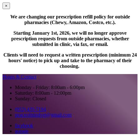
×
We are changing our prescription refill policy for outside
pharmacies (Chewy, Amazon, Costco, etc.).
Starting January 1st, 2026, we will no longer approve
prescription requests from outside pharmacies, whether
submitted in clinic, via fax, or email.
Clients will need to request a written prescription (minimum 24
hours' notice) to pick up and take to the pharmacy of their
choosing.
Hours & Contact
Monday - Friday: 8:00am - 6:00pm
Saturday: 8:00am - 12:00pm
Sunday: Closed
(952) 435-7194
peaceofmindvet@gmail.com
facebook
google