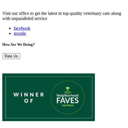
Visit our office to get the latest in top-quality veterinary care along
with unparalleled service
facebook
google
How Are We Doing?
Rate Us