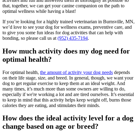
activities and fun and answered them as thoroughly as possible so
that, together, we can get your canine companion on the path to
optimal wellness while having a blast!
If you’re looking for a highly trained veterinarian in Burnsville, MN,
we’d love to see your dog for wellness exams, preventive care, and
to give you some fun ideas for dog activities that can help with
bonding, so please call us at
(952) 435-7194
.
How much activity does my dog need for
optimal health?
For optimal health,
the amount of activity your dog needs
depends
on their life stage, size, and breed. In general, though, we want your
dog to get regular exercise to keep them at an ideal weight. And
many times, it’s much more than some owners are willing to do,
especially if we're working a lot and are tired ourselves. It’s essential
to keep in mind that this activity helps keep weight off, burns those
calories they are eating, and stimulates their minds.
How does the ideal activity level for a dog
change based on age or breed?