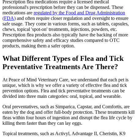
Prescription flea medications require a licensed medical
professional's prescription before they can be dispensed. These
medications are
regulated by the Food and Drug Administration
(FDA)
and often require closer regulation and oversight to ensure
safe usage. They come in various forms, such as tablets, capsules,
chews, topical 'spot-on' treatments, injections, powders, etc.
Prescription flea products also typically have the backing of more
comprehensive safety and efficacy studies compared to OTC
products, making them a safer option.
What Different Types of Flea and Tick
Preventative Treatments Are There?
At Peace of Mind Veterinary Care, we understand that each pet is
unique, which is why we offer a variety of effective flea and tick
prevention options. Flea and tick preventative treatments can be
divided into three main categories: oral, topical, and wearable.
Oral preventatives, such as Simparica, Capstar, and Comfortis, are
eaten by the dog and offer full-body protection. These treatments kill
fleas within four hours of ingestion and disrupt the flea life cycle by
killing them faster than they can lay eggs.
Topical treatments, such as Activyl, Advantage II, Cheristin, K9