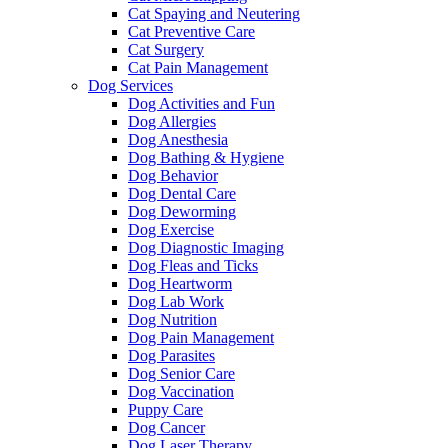
Cat Spaying and Neutering
Cat Preventive Care
Cat Surgery
Cat Pain Management
Dog Services
Dog Activities and Fun
Dog Allergies
Dog Anesthesia
Dog Bathing & Hygiene
Dog Behavior
Dog Dental Care
Dog Deworming
Dog Exercise
Dog Diagnostic Imaging
Dog Fleas and Ticks
Dog Heartworm
Dog Lab Work
Dog Nutrition
Dog Pain Management
Dog Parasites
Dog Senior Care
Dog Vaccination
Puppy Care
Dog Cancer
Dog Laser Therapy