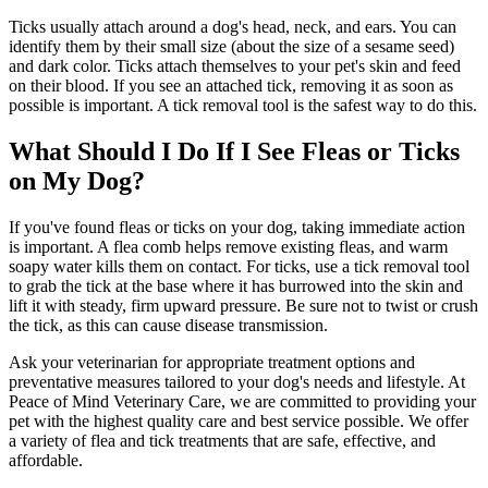
Ticks usually attach around a dog's head, neck, and ears. You can
identify them by their small size (about the size of a sesame seed)
and dark color. Ticks attach themselves to your pet's skin and feed
on their blood. If you see an attached tick, removing it as soon as
possible is important. A tick removal tool is the safest way to do this.
What Should I Do If I See Fleas or Ticks
on My Dog?
If you've found fleas or ticks on your dog, taking immediate action
is important. A flea comb helps remove existing fleas, and warm
soapy water kills them on contact. For ticks, use a tick removal tool
to grab the tick at the base where it has burrowed into the skin and
lift it with steady, firm upward pressure. Be sure not to twist or crush
the tick, as this can cause disease transmission.
Ask your veterinarian for appropriate treatment options and
preventative measures tailored to your dog's needs and lifestyle. At
Peace of Mind Veterinary Care, we are committed to providing your
pet with the highest quality care and best service possible. We offer
a variety of flea and tick treatments that are safe, effective, and
affordable.