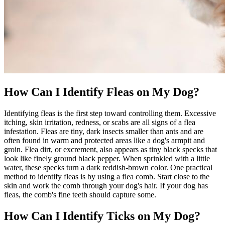
How Can I Identify Fleas on My Dog?
Identifying fleas is the first step toward controlling them. Excessive
itching, skin irritation, redness, or scabs
are all signs of a flea
infestation. Fleas are tiny, dark insects smaller than ants and are
often found in warm and protected areas like a dog's armpit and
groin. Flea dirt, or excrement, also appears as tiny black specks that
look like finely ground black pepper. When sprinkled with a little
water, these specks turn a dark reddish-brown color. One practical
method to identify fleas is by using a flea comb. Start close to the
skin and work the comb through your dog's hair. If your dog has
fleas, the comb's fine teeth should capture some.
How Can I Identify Ticks on My Dog?