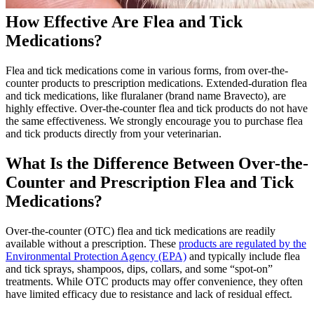
How Effective Are Flea and Tick
Medications?
Flea and tick medications come in various forms, from over-the-
counter products to
prescription medications
. Extended-duration flea
and tick medications, like fluralaner (brand name Bravecto), are
highly effective. Over-the-counter flea and tick products do not have
the same effectiveness. We strongly encourage you to purchase flea
and tick products directly from your veterinarian.
What Is the Difference Between Over-the-
Counter and Prescription Flea and Tick
Medications?
Over-the-counter (OTC) flea and tick medications are readily
available without a prescription. These
products are regulated by the
Environmental Protection Agency (EPA)
and typically include flea
and tick sprays, shampoos, dips, collars, and some “spot-on”
treatments. While OTC products may offer convenience, they often
have limited efficacy due to resistance and lack of residual effect.