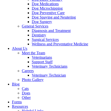
Dog Medications
Dog Microchipping
Dog Preventive Care
Dog Spaying and Neutering
Dog Surgery
General Services
Diagnosis and Treatment
Dentistry
Surgical Services
Wellness and Preventative Medicine
About Us
Meet the Team
Veterinarians
Support Staff
Veterinary Technicians
Careers
Veterinary Technician
Photo Gallery
Blog
Cats
Dogs
Other
Forms
Resources
Helpful Links