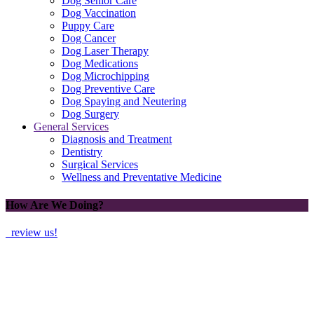
Dog Senior Care
Dog Vaccination
Puppy Care
Dog Cancer
Dog Laser Therapy
Dog Medications
Dog Microchipping
Dog Preventive Care
Dog Spaying and Neutering
Dog Surgery
General Services
Diagnosis and Treatment
Dentistry
Surgical Services
Wellness and Preventative Medicine
How Are We Doing?
review us!