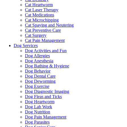
Cat Heartworm
Cat Laser Therapy
Cat Medications
Cat Microchipping
Cat Spaying and Neutering
Cat Preventive Care
Cat Surgery
Cat Pain Management
Dog Services
Dog Activities and Fun
Dog Allergies
Dog Anesthesia
Dog Bathing & Hygiene
Dog Behavior
Dog Dental Care
Dog Deworming
Dog Exercise
Dog Diagnostic Imaging
Dog Fleas and Ticks
Dog Heartworm
Dog Lab Work
Dog Nutrition
Dog Pain Management
Dog Parasites