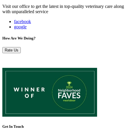
Visit our office to get the latest in top-quality veterinary care along
with unparalleled service
facebook
google
How Are We Doing?
Rate Us
Get In Touch