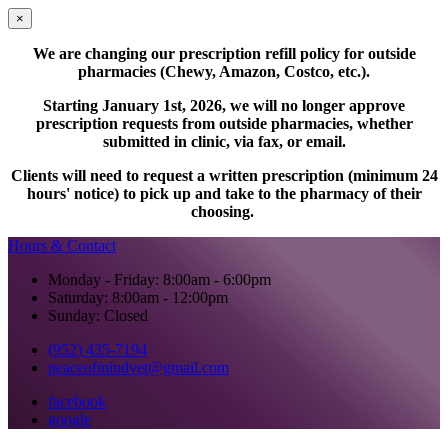
×
We are changing our prescription refill policy for outside
pharmacies (Chewy, Amazon, Costco, etc.).
Starting January 1st, 2026, we will no longer approve
prescription requests from outside pharmacies, whether
submitted in clinic, via fax, or email.
Clients will need to request a written prescription (minimum 24
hours' notice) to pick up and take to the pharmacy of their
choosing.
Hours & Contact
Monday - Friday: 8:00am - 6:00pm
Saturday: 8:00am - 12:00pm
Sunday: Closed
(952) 435-7194
peaceofmindvet@gmail.com
facebook
google