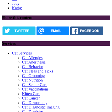
Judy
Kathy
Share this content
TWITTER
EMAIL
FACEBOOK
Services
Cat Services
Cat Allergies
Cat Anesthesia
Cat Behavior
Cat Fleas and Ticks
Cat Grooming
Cat Nutrition
Cat Senior Care
Cat Vaccinations
Kitten Care
Cat Cancer
Cat Deworming
Cat Diagnostic Imaging
Cat Dentistry