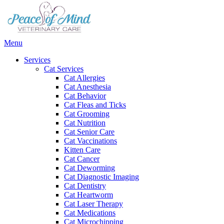
Main
Menu
Menu
Services
Cat Services
Cat Allergies
Cat Anesthesia
Cat Behavior
Cat Fleas and Ticks
Cat Grooming
Cat Nutrition
Cat Senior Care
Cat Vaccinations
Kitten Care
Cat Cancer
Cat Deworming
Cat Diagnostic Imaging
Cat Dentistry
Cat Heartworm
Cat Laser Therapy
Cat Medications
Cat Microchipping