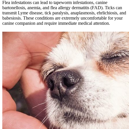
Flea infestations can lead to tapeworm infestations, canine
bartonellosis, anemia, and flea allergy dermatitis (FAD). Ticks can
transmit Lyme disease, tick paralysis, anaplasmosis, ehrlichiosis, and
babesiosis. These conditions are extremely uncomfortable for your
canine companion and require immediate medical attention.