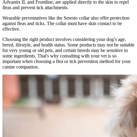
Advantix II, and Frontline, are applied directly to the skin to repel
fleas and prevent tick attachments.
Wearable preventatives like the Seresto collar also offer protection
against fleas and ticks. The collar must have skin contact to be
effective.
Choosing the right product involves considering your dog’s age,
breed, lifestyle, and health status. Some products may not be suitable
for very young or old pets, and certain breeds may be sensitive to
some ingredients. That's why consulting with your vet is so
important when choosing a flea or tick prevention method for your
canine companion.