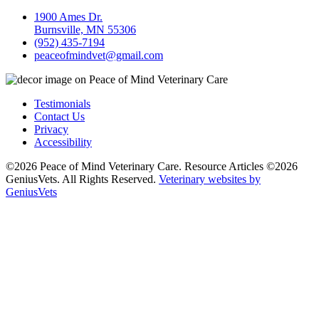
1900 Ames Dr.
Burnsville, MN 55306
(952) 435-7194
peaceofmindvet@gmail.com
Testimonials
Contact Us
Privacy
Accessibility
©2026 Peace of Mind Veterinary Care. Resource Articles ©2026
GeniusVets. All Rights Reserved.
Veterinary websites by
GeniusVets