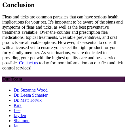
Conclusion
Fleas and ticks are common parasites that can have serious health
implications for your pet. It’s important to be aware of the signs and
symptoms of fleas and ticks, as well as the best preventative
treatments available. Over-the-counter and prescription flea
medications, topical treatments, wearable preventatives, and oral
products are all viable options. However, it's essential to consult
with a licensed vet to ensure you select the right product for your
furry family member. As veterinarians, we are dedicated to
providing your pet with the highest quality care and best service
possible.
Contact us
today for more information on our flea and tick
control services!
Our Team
Dr. Suzanne Wood
Dr. Leesa Schaefer
Dr. Matt Torvik
Kira
Lee
Jayden
Shannon
Jan