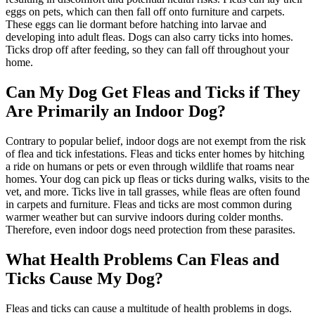
eggs on pets, which can then fall off onto furniture and carpets.
These eggs can lie dormant before hatching into larvae and
developing into adult fleas. Dogs can also carry ticks into homes.
Ticks drop off after feeding, so they can fall off throughout your
home.
Can My Dog Get Fleas and Ticks if They
Are Primarily an Indoor Dog?
Contrary to popular belief, indoor dogs are not exempt from the risk
of flea and tick infestations. Fleas and ticks enter homes by hitching
a ride on humans or pets or even through wildlife that roams near
homes. Your dog can pick up fleas or ticks during walks, visits to the
vet, and more. Ticks live in tall grasses, while fleas are often found
in carpets and furniture. Fleas and ticks are most common during
warmer weather but can survive indoors during colder months.
Therefore, even indoor dogs need protection from these parasites.
What Health Problems Can Fleas and
Ticks Cause My Dog?
Fleas and ticks can cause a multitude of health problems in dogs.