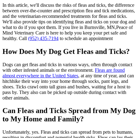
In this article, we'll discuss the risks of fleas and ticks, the difference
between over-the-counter and prescription flea and tick medications,
and the veterinarian-recommended treatments for fleas and ticks.
We'll also provide tips on identifying fleas and ticks on your dog and
what to do if you spot them. If you live in Burnsville, MN,Peace of
Mind Veterinary Care is here to help you keep your pet safe and
healthy. Call
(952) 435-7194
to schedule an appointment
How Does My Dog Get Fleas and Ticks?
Dogs can get fleas and ticks in various ways, often through contact
with other infested animals or the environment.
Fleas are found
almost everywhere in the United States
, at any time of year, and can
hitchhike their way into your home through socks, pant legs, and
shoes. Ticks crawl onto tall grass and bushes, waiting for a host to
pass by. They also can be picked up outside during contact with
other animals.
Can Fleas and Ticks Spread from My Dog
to My Home and Family?
Unfortunately, yes. Fleas and ticks can spread from pets to humans,
resulting in discomfort and potential health risks. Fleas can lay their