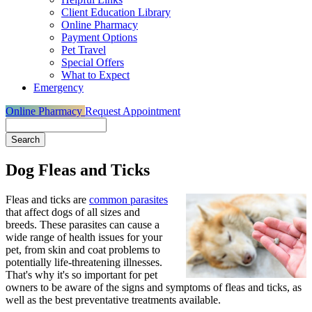
Client Education Library
Online Pharmacy
Payment Options
Pet Travel
Special Offers
What to Expect
Emergency
Online Pharmacy
Request Appointment
Search
Dog Fleas and Ticks
Fleas and ticks are
common parasites
that affect dogs of all sizes and
breeds. These parasites can cause a
wide range of health issues for your
pet, from skin and coat problems to
potentially life-threatening illnesses
.
That's why it's so important for pet
owners to be aware of the signs and symptoms of fleas and ticks, as
well as the best preventative treatments available.