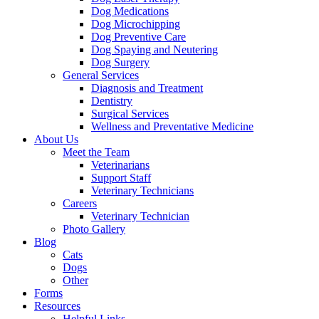
Dog Medications
Dog Microchipping
Dog Preventive Care
Dog Spaying and Neutering
Dog Surgery
General Services
Diagnosis and Treatment
Dentistry
Surgical Services
Wellness and Preventative Medicine
About Us
Meet the Team
Veterinarians
Support Staff
Veterinary Technicians
Careers
Veterinary Technician
Photo Gallery
Blog
Cats
Dogs
Other
Forms
Resources
Helpful Links