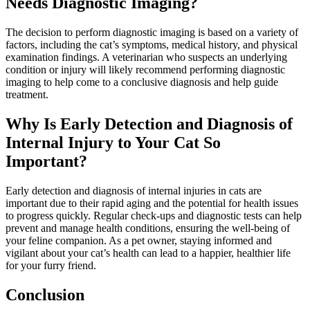
Needs Diagnostic Imaging?
The decision to perform diagnostic imaging is based on a variety of
factors, including the cat’s symptoms, medical history, and physical
examination findings. A veterinarian who suspects an underlying
condition or injury will likely recommend performing diagnostic
imaging to help come to a conclusive diagnosis and help guide
treatment.
Why Is Early Detection and Diagnosis of
Internal Injury to Your Cat So
Important?
Early detection and diagnosis of internal injuries in cats are
important due to their rapid aging and the potential for health issues
to progress quickly.
Regular check-ups
and
diagnostic tests
can help
prevent and manage health conditions, ensuring the well-being of
your feline companion. As a pet owner, staying informed and
vigilant about your cat’s health can lead to a happier, healthier life
for your furry friend.
Conclusion