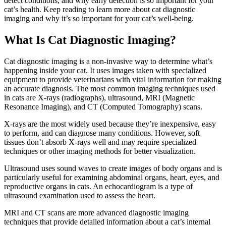
detect conditions, and why early detection is so important for your
cat’s health. Keep reading to learn more about cat diagnostic
imaging and why it’s so important for your cat’s well-being.
What Is Cat Diagnostic Imaging?
Cat diagnostic imaging is a non-invasive way to determine what’s
happening inside your cat. It uses images taken with specialized
equipment to provide veterinarians with vital information for making
an accurate diagnosis. The most common imaging techniques used
in cats are X-rays (radiographs), ultrasound, MRI (Magnetic
Resonance Imaging), and CT (Computed Tomography) scans.
X-rays are the most widely used because they’re inexpensive, easy
to perform, and can diagnose many conditions. However, soft
tissues don’t absorb X-rays well and may require specialized
techniques or other imaging methods for better visualization.
Ultrasound uses sound waves to create images of body organs and is
particularly useful for examining abdominal organs, heart, eyes, and
reproductive organs in cats. An echocardiogram is a type of
ultrasound examination used to assess the heart.
MRI and CT scans are more advanced diagnostic imaging
techniques that provide detailed information about a cat’s internal