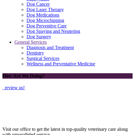
Dog Cancer
Dog Laser Therapy
Dog Medications
Dog Microchipping
Dog Preventive Care
Dog Spaying and Neutering
Dog Surgery
General Services
Diagnosis and Treatment
Dentistry
Surgical Services
Wellness and Preventative Medicine
How Are We Doing?
review us!
Visit our office to get the latest in top-quality veterinary care along
with unparalleled service