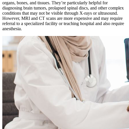
organs, bones, and tissues. They’re particularly helpful for
diagnosing brain tumors, prolapsed spinal discs, and other complex
conditions that may not be visible through X-rays or ultrasound.
However, MRI and CT scans are more expensive and may require
referral to a specialized facility or teaching hospital and also require
anesthesia
.