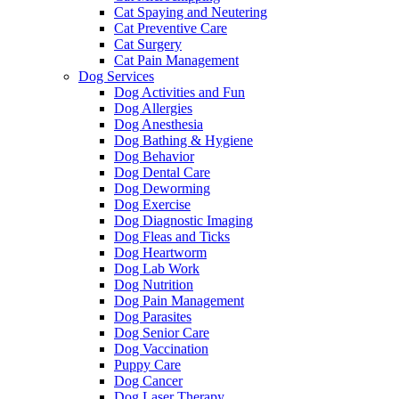
Cat Spaying and Neutering
Cat Preventive Care
Cat Surgery
Cat Pain Management
Dog Services
Dog Activities and Fun
Dog Allergies
Dog Anesthesia
Dog Bathing & Hygiene
Dog Behavior
Dog Dental Care
Dog Deworming
Dog Exercise
Dog Diagnostic Imaging
Dog Fleas and Ticks
Dog Heartworm
Dog Lab Work
Dog Nutrition
Dog Pain Management
Dog Parasites
Dog Senior Care
Dog Vaccination
Puppy Care
Dog Cancer
Dog Laser Therapy