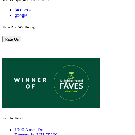
facebook
google
How Are We Doing?
Rate Us
Get In Touch
1900 Ames Dr.