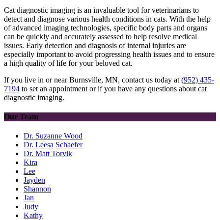
Cat diagnostic imaging is an invaluable tool for veterinarians to
detect and diagnose various health conditions in cats. With the help
of advanced imaging technologies, specific body parts and organs
can be quickly and accurately assessed to help resolve medical
issues. Early detection and diagnosis of internal injuries are
especially important to avoid progressing health issues and to ensure
a high quality of life for your beloved cat.
If you live in or near Burnsville, MN, contact us today at
(952) 435-
7194
to set an appointment or if you have any questions about cat
diagnostic imaging.
Our Team
Dr. Suzanne Wood
Dr. Leesa Schaefer
Dr. Matt Torvik
Kira
Lee
Jayden
Shannon
Jan
Judy
Kathy