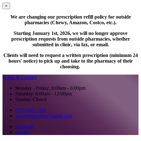
×
We are changing our prescription refill policy for outside
pharmacies (Chewy, Amazon, Costco, etc.).
Starting January 1st, 2026, we will no longer approve
prescription requests from outside pharmacies, whether
submitted in clinic, via fax, or email.
Clients will need to request a written prescription (minimum 24
hours' notice) to pick up and take to the pharmacy of their
choosing.
Hours & Contact
Monday - Friday: 8:00am - 6:00pm
Saturday: 8:00am - 12:00pm
Sunday: Closed
(952) 435-7194
peaceofmindvet@gmail.com
facebook
google