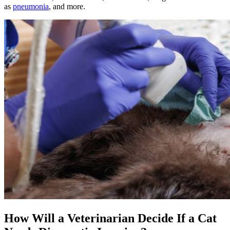
as
pneumonia
, and more.
How Will a Veterinarian Decide If a Cat