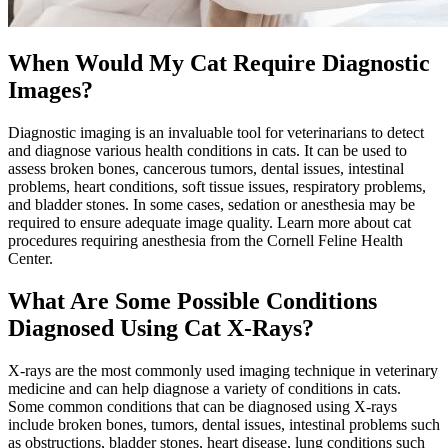
When Would My Cat Require Diagnostic
Images?
Diagnostic imaging is an invaluable tool for veterinarians to detect
and diagnose various health conditions in cats. It can be used to
assess broken bones, cancerous tumors,
dental issues
, intestinal
problems,
heart conditions
, soft tissue issues, respiratory problems,
and bladder stones. In some cases, sedation or anesthesia may be
required to ensure adequate image quality. Learn more about cat
procedures requiring anesthesia from the Cornell Feline Health
Center.
What Are Some Possible Conditions
Diagnosed Using Cat X-Rays?
X-rays are the most commonly used imaging technique in veterinary
medicine and can help diagnose a variety of conditions in cats.
Some common conditions that can be diagnosed using X-rays
include broken bones, tumors, dental issues, intestinal problems such
as obstructions, bladder stones, heart disease, lung conditions such