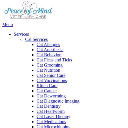
Main
Menu
Menu
Services
Cat Services
Cat Allergies
Cat Anesthesia
Cat Behavior
Cat Fleas and Ticks
Cat Grooming
Cat Nutrition
Cat Senior Care
Cat Vaccinations
Kitten Care
Cat Cancer
Cat Deworming
Cat Diagnostic Imaging
Cat Dentistry
Cat Heartworm
Cat Laser Therapy
Cat Medications
Cat Microchipping