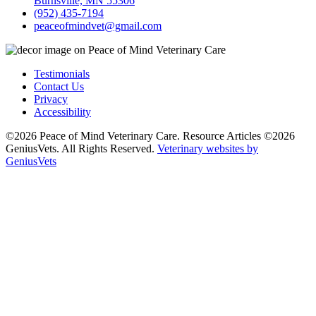
Burnsville, MN 55306
(952) 435-7194
peaceofmindvet@gmail.com
Testimonials
Contact Us
Privacy
Accessibility
©2026 Peace of Mind Veterinary Care. Resource Articles ©2026
GeniusVets. All Rights Reserved.
Veterinary websites by
GeniusVets