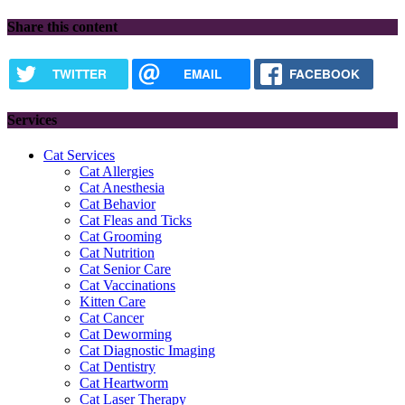
Share this content
TWITTER
EMAIL
FACEBOOK
Services
Cat Services
Cat Allergies
Cat Anesthesia
Cat Behavior
Cat Fleas and Ticks
Cat Grooming
Cat Nutrition
Cat Senior Care
Cat Vaccinations
Kitten Care
Cat Cancer
Cat Deworming
Cat Diagnostic Imaging
Cat Dentistry
Cat Heartworm
Cat Laser Therapy