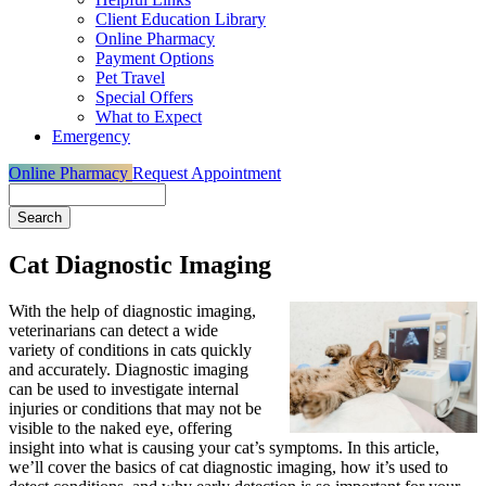
Client Education Library
Online Pharmacy
Payment Options
Pet Travel
Special Offers
What to Expect
Emergency
Online Pharmacy
Request Appointment
Search
Cat Diagnostic Imaging
With the help of diagnostic imaging,
veterinarians can detect a
wide
variety of conditions in cats
quickly
and accurately. Diagnostic imaging
can be used to investigate internal
injuries or conditions that may not be
visible to the naked eye, offering
insight into what is causing your cat’s symptoms. In this article,
we’ll cover the basics of cat diagnostic imaging, how it’s used to