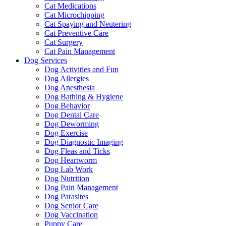
Cat Medications
Cat Microchipping
Cat Spaying and Neutering
Cat Preventive Care
Cat Surgery
Cat Pain Management
Dog Services
Dog Activities and Fun
Dog Allergies
Dog Anesthesia
Dog Bathing & Hygiene
Dog Behavior
Dog Dental Care
Dog Deworming
Dog Exercise
Dog Diagnostic Imaging
Dog Fleas and Ticks
Dog Heartworm
Dog Lab Work
Dog Nutrition
Dog Pain Management
Dog Parasites
Dog Senior Care
Dog Vaccination
Puppy Care