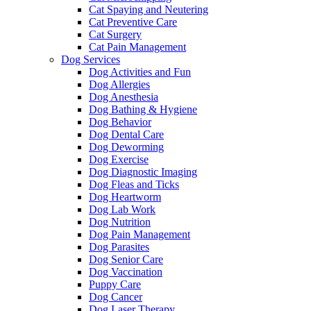
Cat Spaying and Neutering
Cat Preventive Care
Cat Surgery
Cat Pain Management
Dog Services
Dog Activities and Fun
Dog Allergies
Dog Anesthesia
Dog Bathing & Hygiene
Dog Behavior
Dog Dental Care
Dog Deworming
Dog Exercise
Dog Diagnostic Imaging
Dog Fleas and Ticks
Dog Heartworm
Dog Lab Work
Dog Nutrition
Dog Pain Management
Dog Parasites
Dog Senior Care
Dog Vaccination
Puppy Care
Dog Cancer
Dog Laser Therapy