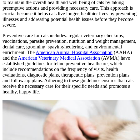
to maintain the overall health and well-being of cats by taking
preemptive actions and providing necessary care. This approach is
crucial because it helps cats live longer, healthier lives by preventing
illnesses and addressing potential health issues before they become
severe.
Preventive care for cats includes: regular veterinary checkups,
vaccinations, parasite prevention,
nutrition
and weight management,
dental care, grooming, spaying/neutering, and environmental
enrichment. The
American Animal Hospital Association
(AAHA)
and the
American Veterinary Medical Association
(AVMA) have
established guidelines for feline preventive healthcare, which
include recommendations on the frequency of visits, health
evaluations, diagnostic plans, therapeutic plans, prevention plans,
and follow-up plans. Adhering to these guidelines ensures that cats
receive the necessary care for their specific needs and promotes a
healthy, happy life.