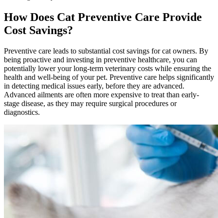
How Does Cat Preventive Care Provide
Cost Savings?
Preventive care leads to substantial cost savings for cat owners. By
being proactive and investing in preventive healthcare, you can
potentially lower your long-term veterinary costs while ensuring the
health and well-being of your pet. Preventive care helps significantly
in detecting medical issues early, before they are advanced.
Advanced ailments are often more expensive to treat than early-
stage disease, as they may require surgical procedures or
diagnostics.