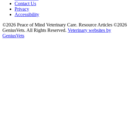
Contact Us
Privacy
Accessibility
©2026 Peace of Mind Veterinary Care. Resource Articles ©2026
GeniusVets. All Rights Reserved.
Veterinary websites by
GeniusVets