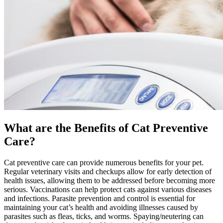
What are the Benefits of Cat Preventive
Care?
Cat preventive care can provide numerous benefits for your pet.
Regular veterinary visits and checkups allow for early detection of
health issues, allowing them to be addressed before becoming more
serious.
Vaccinations
can help protect cats against various diseases
and infections.
Parasite prevention and control
is essential for
maintaining your cat’s health and avoiding illnesses caused by
parasites such as fleas, ticks, and worms. Spaying/neutering can