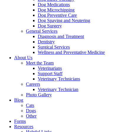
Dog Medications
Dog Microchipping
Dog Preventive Care
Dog Spaying and Neutering
Dog Surgery
General Services
Diagnosis and Treatment
Dentistry
Surgical Services
Wellness and Preventative Medicine
About Us
Meet the Team
Veterinarians
Support Staff
Veterinary Technicians
Careers
Veterinary Technician
Photo Gallery
Blog
Cats
Dogs
Other
Forms
Resources
Helpful Links