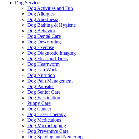
Dog Services
Dog Activities and Fun
Dog Allergies
Dog Anesthesia
Dog Bathing & Hygiene
Dog Behavior
Dog Dental Care
Dog Deworming
Dog Exercise
Dog Diagnostic Imaging
Dog Fleas and Ticks
Dog Heartworm
Dog Lab Work
Dog Nutrition
Dog Pain Management
Dog Parasites
Dog Senior Care
Dog Vaccination
Puppy Care
Dog Cancer
Dog Laser Therapy
Dog Medications
Dog Microchipping
Dog Preventive Care
Dog Spaying and Neutering