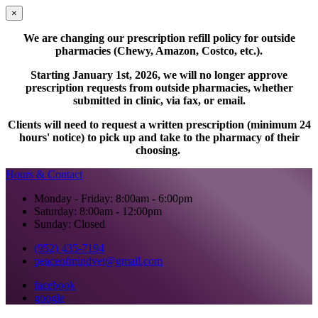
×
We are changing our prescription refill policy for outside
pharmacies (Chewy, Amazon, Costco, etc.).
Starting January 1st, 2026, we will no longer approve
prescription requests from outside pharmacies, whether
submitted in clinic, via fax, or email.
Clients will need to request a written prescription (minimum 24
hours' notice) to pick up and take to the pharmacy of their
choosing.
Hours & Contact
Monday - Friday: 8:00am - 6:00pm
Saturday: 8:00am - 12:00pm
Sunday: Closed
(952) 435-7194
peaceofmindvet@gmail.com
facebook
google