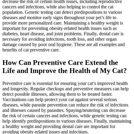
decrease the risk of certain health issues, including reproductive
cancers and infections, while also helping to control the cat
population. Genetic testing can detect predispositions to various
diseases and monitor early signs throughout your pet’s life to
provide more personalized care. Maintaining a healthy weight is
important for preventing obesity-related health issues such as
diabetes,
heart disease
, and joint problems. Finally, dental care is
necessary for avoiding infections, tooth loss, and other organ
damage caused by poor oral hygiene. These are all examples and
benefits of cat preventive care.
How Can Preventive Care Extend the
Life and Improve the Health of My Cat?
Preventive care is essential for ensuring your cat’s improved health
and longevity. Regular checkups and preventive measures can help
detect possible illnesses, allowing them to be treated faster.
Vaccinations can help protect your cat against several serious
diseases, while parasite prevention can reduce the risk of infections
and illnesses caused by parasites. Spaying/neutering can decrease
the risk of certain cancers and infections, while genetic testing can
help identify predispositions to various diseases. Finally, maintaining
a healthy weight and providing dental care are important for
avoiding obesity-related issues and infections.