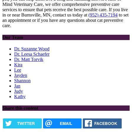
Mind Veterinary Care, we offer comprehensive preventive care
services to ensure that pets receive the best possible care. If you live
in or near Burnsville, MN, contact us today at
(952) 435-7194
to set
an appointment or if you have any questions about cat preventive
care.
Our Team
Dr. Suzanne Wood
Dr. Leesa Schaefer
Dr. Matt Torvik
Kira
Lee
Jayden
Shannon
Jan
Judy
Kathy
Share this content
TWITTER
EMAIL
FACEBOOK