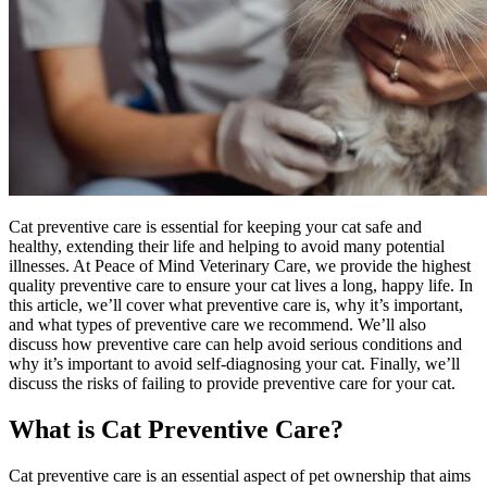
Cat preventive care is essential for keeping your cat safe and
healthy, extending their life and helping to avoid many
potential
illnesses
. At Peace of Mind Veterinary Care, we provide the highest
quality preventive care to ensure your cat lives a long, happy life. In
this article, we’ll cover what preventive care is, why it’s important,
and what types of preventive care we recommend. We’ll also
discuss how preventive care can help avoid serious conditions and
why it’s important to avoid self-diagnosing your cat. Finally, we’ll
discuss the risks of failing to provide preventive care for your cat.
What is Cat Preventive Care?
Cat preventive care is an essential aspect of pet ownership that aims