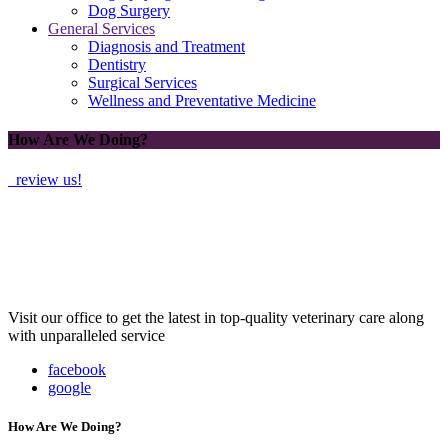
Dog Surgery
General Services
Diagnosis and Treatment
Dentistry
Surgical Services
Wellness and Preventative Medicine
How Are We Doing?
review us!
Visit our office to get the latest in top-quality veterinary care along
with unparalleled service
facebook
google
How Are We Doing?