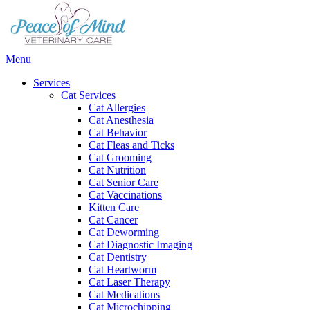
Main
Menu
Menu
Services
Cat Services
Cat Allergies
Cat Anesthesia
Cat Behavior
Cat Fleas and Ticks
Cat Grooming
Cat Nutrition
Cat Senior Care
Cat Vaccinations
Kitten Care
Cat Cancer
Cat Deworming
Cat Diagnostic Imaging
Cat Dentistry
Cat Heartworm
Cat Laser Therapy
Cat Medications
Cat Microchipping