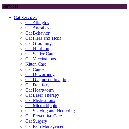
Services
Cat Services
Cat Allergies
Cat Anesthesia
Cat Behavior
Cat Fleas and Ticks
Cat Grooming
Cat Nutrition
Cat Senior Care
Cat Vaccinations
Kitten Care
Cat Cancer
Cat Deworming
Cat Diagnostic Imaging
Cat Dentistry
Cat Heartworm
Cat Laser Therapy
Cat Medications
Cat Microchipping
Cat Spaying and Neutering
Cat Preventive Care
Cat Surgery
Cat Pain Management