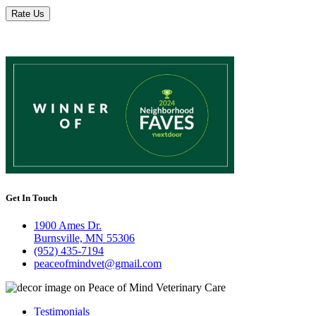
Rate Us
Get In Touch
1900 Ames Dr.
Burnsville, MN 55306
(952) 435-7194
peaceofmindvet@gmail.com
Testimonials