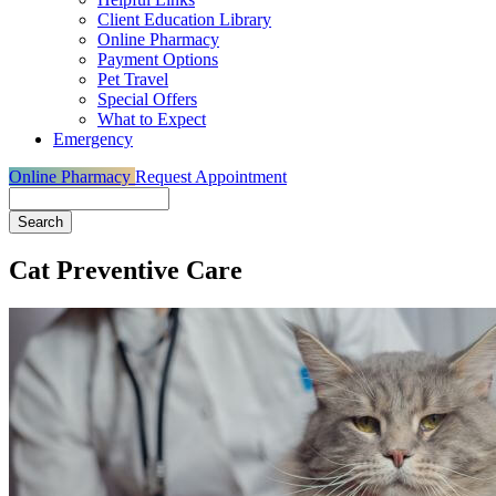
Client Education Library
Online Pharmacy
Payment Options
Pet Travel
Special Offers
What to Expect
Emergency
Online Pharmacy
Request Appointment
Search
Cat Preventive Care