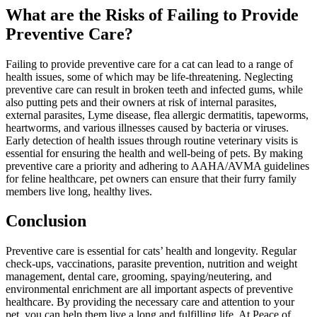
What are the Risks of Failing to Provide
Preventive Care?
Failing to provide preventive care for a cat can lead to a range of
health issues, some of which may be life-threatening. Neglecting
preventive care can result in broken teeth and infected gums, while
also putting pets and their owners at risk of internal parasites,
external parasites, Lyme disease, flea allergic dermatitis, tapeworms,
heartworms, and various illnesses caused by bacteria or viruses.
Early detection of health issues through routine veterinary visits is
essential for ensuring the health and well-being of pets. By making
preventive care a priority and adhering to AAHA/AVMA guidelines
for feline healthcare, pet owners can ensure that their furry family
members live long, healthy lives.
Conclusion
Preventive care is essential for cats’ health and longevity. Regular
check-ups, vaccinations, parasite prevention, nutrition and weight
management, dental care, grooming, spaying/neutering, and
environmental enrichment are all important aspects of preventive
healthcare. By providing the necessary care and attention to your
pet, you can help them live a long and fulfilling life. At Peace of