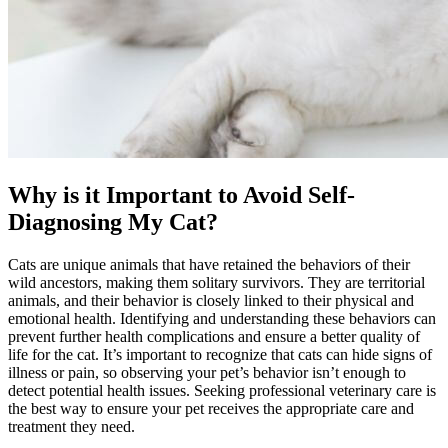
Why is it Important to Avoid Self-
Diagnosing My Cat?
Cats are unique animals that have retained the behaviors of their
wild ancestors, making them solitary survivors. They are territorial
animals, and their behavior is closely linked to their physical and
emotional health. Identifying and understanding these behaviors can
prevent further health complications and ensure a better quality of
life for the cat. It’s important to recognize that cats can hide signs of
illness or pain, so observing your pet’s behavior isn’t enough to
detect potential health issues. Seeking professional veterinary care is
the best way to ensure your pet receives the appropriate care and
treatment they need.