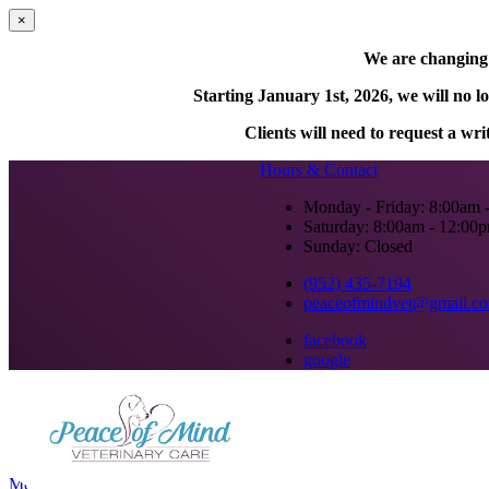
×
We are changing o
Starting January 1st, 2026, we will no l
Clients will need to request a wr
Hours & Contact
Monday - Friday: 8:00am 
Saturday: 8:00am - 12:00
Sunday: Closed
(952) 435-7194
peaceofmindvet@gmail.c
facebook
google
Main
Menu