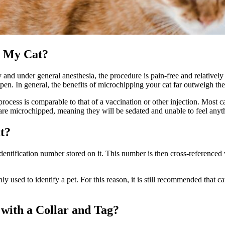
r My Cat?
ly and under
general anesthesia
, the procedure is pain-free and relatively
happen. In general, the benefits of microchipping your cat far outweigh th
process is comparable to that of a
vaccination or other injection
. Most c
 are microchipped, meaning they will be sedated and unable to feel anyt
t?
entification number stored on it. This number is then cross-referenced w
only used to identify a pet. For this reason, it is still recommended that 
with a Collar and Tag?