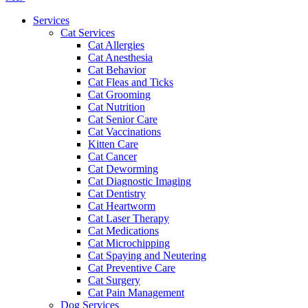
Menu
Services
Cat Services
Cat Allergies
Cat Anesthesia
Cat Behavior
Cat Fleas and Ticks
Cat Grooming
Cat Nutrition
Cat Senior Care
Cat Vaccinations
Kitten Care
Cat Cancer
Cat Deworming
Cat Diagnostic Imaging
Cat Dentistry
Cat Heartworm
Cat Laser Therapy
Cat Medications
Cat Microchipping
Cat Spaying and Neutering
Cat Preventive Care
Cat Surgery
Cat Pain Management
Dog Services