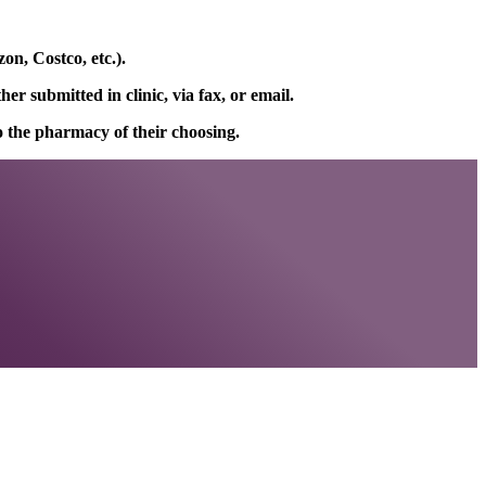
on, Costco, etc.).
r submitted in clinic, via fax, or email.
to the pharmacy of their choosing.