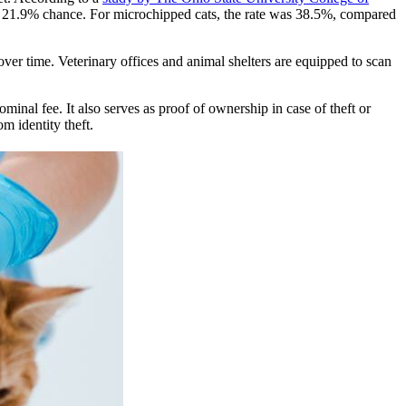
a 21.9% chance. For microchipped cats, the rate was 38.5%, compared
over time. Veterinary offices and animal shelters are equipped to scan
ominal fee. It also serves as proof of ownership in case of theft or
m identity theft.