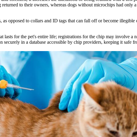
 returned to their owners, whereas dogs without microchips had only 
as opposed to collars and ID tags that can fall off or become illegible 
lasts for the pet's entire life; registrations for the chip may involve a n
n securely in a database accessible by chip providers, keeping it safe fro