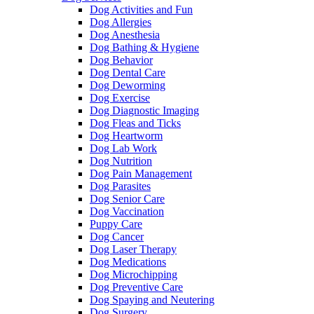
Dog Activities and Fun
Dog Allergies
Dog Anesthesia
Dog Bathing & Hygiene
Dog Behavior
Dog Dental Care
Dog Deworming
Dog Exercise
Dog Diagnostic Imaging
Dog Fleas and Ticks
Dog Heartworm
Dog Lab Work
Dog Nutrition
Dog Pain Management
Dog Parasites
Dog Senior Care
Dog Vaccination
Puppy Care
Dog Cancer
Dog Laser Therapy
Dog Medications
Dog Microchipping
Dog Preventive Care
Dog Spaying and Neutering
Dog Surgery