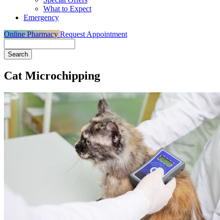
What to Expect
Emergency
Online Pharmacy
Request Appointment
Search
Cat Microchipping