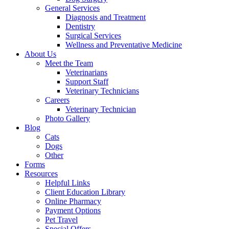
General Services
Diagnosis and Treatment
Dentistry
Surgical Services
Wellness and Preventative Medicine
About Us
Meet the Team
Veterinarians
Support Staff
Veterinary Technicians
Careers
Veterinary Technician
Photo Gallery
Blog
Cats
Dogs
Other
Forms
Resources
Helpful Links
Client Education Library
Online Pharmacy
Payment Options
Pet Travel
Special Offers