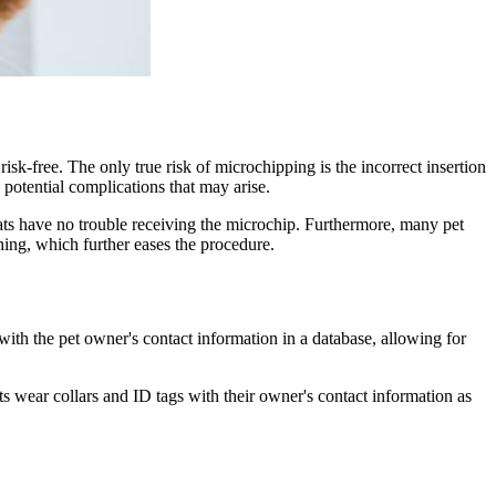
 risk-free. The only true risk of microchipping is the incorrect insertion
e potential complications that may arise.
ats have no trouble receiving the microchip. Furthermore, many pet
hing, which further eases the procedure.
ith the pet owner's contact information in a database, allowing for
cats wear collars and ID tags with their owner's contact information as