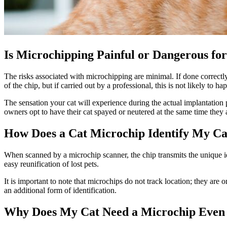
Is Microchipping Painful or Dangerous fo
The risks associated with microchipping are minimal. If done correct
of the chip, but if carried out by a professional, this is not likely to 
The sensation your cat will experience during the actual implantation 
owners opt to have their cat spayed or neutered at the same time they
How Does a Cat Microchip Identify My Ca
When scanned by a microchip scanner, the chip transmits the unique id
easy reunification of lost pets.
It is important to note that microchips do not track location; they are 
an additional form of identification.
Why Does My Cat Need a Microchip Even 