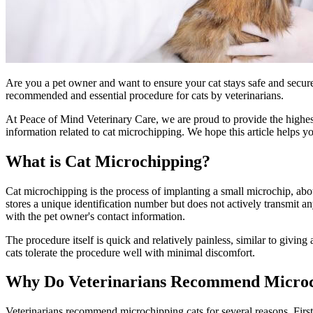
Are you a pet owner and want to ensure your cat stays safe and secur
recommended and essential procedure for cats by veterinarians.
At Peace of Mind Veterinary Care, we are proud to provide the highest 
information related to cat microchipping. We hope this article helps yo
What is Cat Microchipping?
Cat microchipping is the process of implanting a small microchip, about
stores a unique identification number but does not actively transmit a
with the pet owner's contact information.
The procedure itself is quick and relatively painless, similar to giving
cats tolerate the procedure well with minimal discomfort.
Why Do Veterinarians Recommend Microc
Veterinarians recommend microchipping cats for several reasons. First 