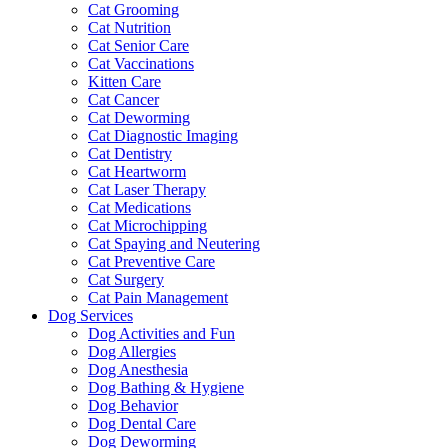
Cat Grooming
Cat Nutrition
Cat Senior Care
Cat Vaccinations
Kitten Care
Cat Cancer
Cat Deworming
Cat Diagnostic Imaging
Cat Dentistry
Cat Heartworm
Cat Laser Therapy
Cat Medications
Cat Microchipping
Cat Spaying and Neutering
Cat Preventive Care
Cat Surgery
Cat Pain Management
Dog Services
Dog Activities and Fun
Dog Allergies
Dog Anesthesia
Dog Bathing & Hygiene
Dog Behavior
Dog Dental Care
Dog Deworming