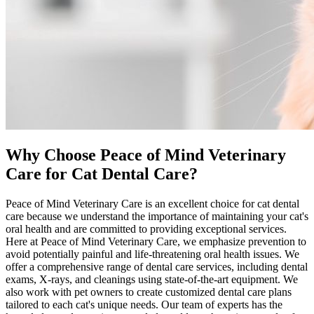
Why Choose Peace of Mind Veterinary
Care for Cat Dental Care?
Peace of Mind Veterinary Care is an excellent choice for cat dental
care because we understand the importance of maintaining your cat's
oral health and are committed to providing exceptional services.
Here at Peace of Mind Veterinary Care, we emphasize
prevention
to
avoid potentially painful and life-threatening oral health issues. We
offer a comprehensive range of dental care services, including dental
exams, X-rays, and cleanings using state-of-the-art equipment. We
also work with pet owners to create customized dental care plans
tailored to each cat's unique needs. Our team of experts has the