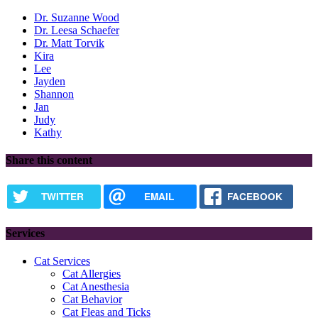
Dr. Suzanne Wood
Dr. Leesa Schaefer
Dr. Matt Torvik
Kira
Lee
Jayden
Shannon
Jan
Judy
Kathy
Share this content
TWITTER
EMAIL
FACEBOOK
Services
Cat Services
Cat Allergies
Cat Anesthesia
Cat Behavior
Cat Fleas and Ticks