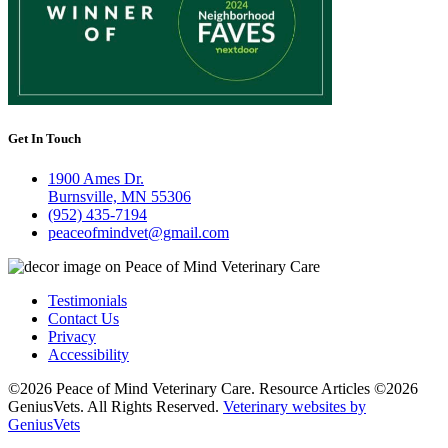
Get In Touch
1900 Ames Dr.
Burnsville, MN 55306
(952) 435-7194
peaceofmindvet@gmail.com
Testimonials
Contact Us
Privacy
Accessibility
©2026 Peace of Mind Veterinary Care. Resource Articles ©2026
GeniusVets. All Rights Reserved.
Veterinary websites by
GeniusVets