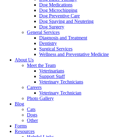
Dog Medications
Dog Microchipping
Dog Preventive Care
Dog Spaying and Neutering
Dog Surgery
General Services
Diagnosis and Treatment
Dentistry
Surgical Services
Wellness and Preventative Medicine
About Us
Meet the Team
Veterinarians
Support Staff
Veterinary Technicians
Careers
Veterinary Technician
Photo Gallery
Blog
Cats
Dogs
Other
Forms
Resources
Helpful Links