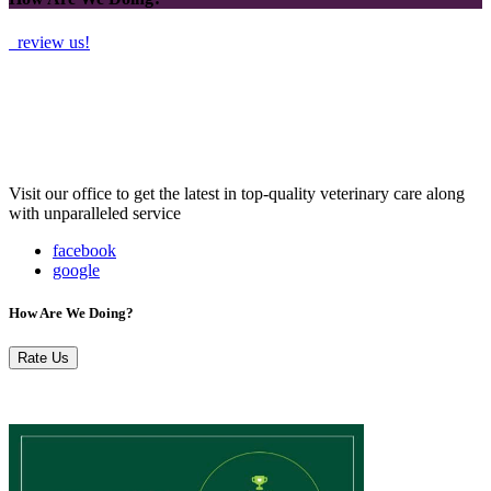
review us!
Visit our office to get the latest in top-quality veterinary care along
with unparalleled service
facebook
google
How Are We Doing?
Rate Us