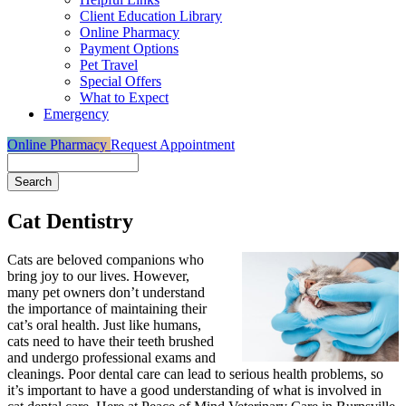
Client Education Library
Online Pharmacy
Payment Options
Pet Travel
Special Offers
What to Expect
Emergency
Online Pharmacy
Request Appointment
Search
Cat Dentistry
Cats are beloved companions who
bring joy to our lives. However,
many pet owners don’t understand
the importance of maintaining their
cat’s oral health. Just like humans,
cats need to have their teeth brushed
and undergo professional exams and
cleanings. Poor dental care can lead to serious health problems, so
it’s important to have a good understanding of what is involved in