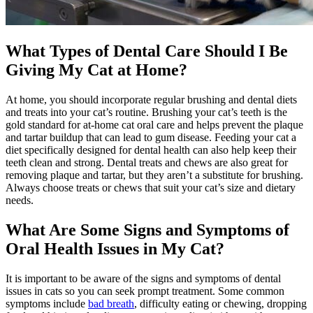
What Types of Dental Care Should I Be
Giving My Cat at Home?
At home, you should incorporate regular brushing and dental diets
and treats into your cat’s routine. Brushing your cat’s teeth is the
gold standard for at-home cat oral care and helps prevent the plaque
and tartar buildup that can lead to gum disease. Feeding your cat a
diet specifically designed for dental health can also help keep their
teeth clean and strong. Dental treats and chews are also great for
removing plaque and tartar, but they aren’t a substitute for brushing.
Always choose treats or chews that suit your cat’s size and
dietary
needs
.
What Are Some Signs and Symptoms of
Oral Health Issues in My Cat?
It is important to be aware of the signs and symptoms of dental
issues in cats so you can seek prompt treatment. Some common
symptoms include
bad breath
, difficulty eating or chewing, dropping