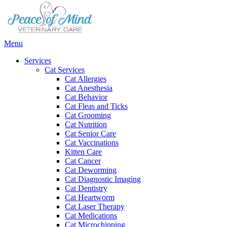
Main
Menu
Menu
Services
Cat Services
Cat Allergies
Cat Anesthesia
Cat Behavior
Cat Fleas and Ticks
Cat Grooming
Cat Nutrition
Cat Senior Care
Cat Vaccinations
Kitten Care
Cat Cancer
Cat Deworming
Cat Diagnostic Imaging
Cat Dentistry
Cat Heartworm
Cat Laser Therapy
Cat Medications
Cat Microchipping