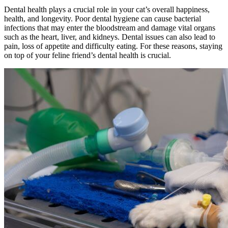
Dental health plays a crucial role in your cat’s overall happiness,
health, and longevity. Poor dental hygiene can cause bacterial
infections that may enter the bloodstream and damage vital organs
such as the heart, liver, and kidneys. Dental issues can also lead to
pain, loss of appetite and difficulty eating. For these reasons, staying
on top of your feline friend’s dental health is crucial.