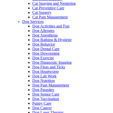
Cat Spaying and Neutering
Cat Preventive Care
Cat Surgery
Cat Pain Management
Dog Services
Dog Activities and Fun
Dog Allergies
Dog Anesthesia
Dog Bathing & Hygiene
Dog Behavior
Dog Dental Care
Dog Deworming
Dog Exercise
Dog Diagnostic Imaging
Dog Fleas and Ticks
Dog Heartworm
Dog Lab Work
Dog Nutrition
Dog Pain Management
Dog Parasites
Dog Senior Care
Dog Vaccination
Puppy Care
Dog Cancer
Dog Laser Therapy