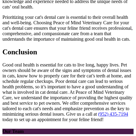
knowledge and experience needed to address the unique needs of
cats’ oral health.
Prioritizing your cat's dental care is essential to their overall health
and well-being. Choosing Peace of Mind Veterinary Care for your
cat's dental care ensures that your feline friend receives professional,
comprehensive, and compassionate care from a team that
understands the importance of maintaining good oral health in cats.
Conclusion
Good oral health is essential for cats to live long, happy lives. Pet
owners should be aware of the signs and symptoms of dental issues
in cats, know how to properly care for their cat’s teeth at home, and
schedule regular checkups. Poor dental care can lead to serious
health problems, so it’s important to have a good understanding of
what is involved in cat dental care. At Peace of Mind Veterinary
Care, we understand the importance of providing the highest quality
and best service to pet owners. We offer comprehensive services
tailored to each cat's needs and emphasize prevention as the key to
minimizing serious dental issues. Give us a call at
(952) 435-7194
today to set up an appointment for your feline friend!
Our Team