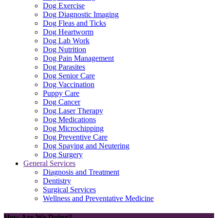
Dog Exercise
Dog Diagnostic Imaging
Dog Fleas and Ticks
Dog Heartworm
Dog Lab Work
Dog Nutrition
Dog Pain Management
Dog Parasites
Dog Senior Care
Dog Vaccination
Puppy Care
Dog Cancer
Dog Laser Therapy
Dog Medications
Dog Microchipping
Dog Preventive Care
Dog Spaying and Neutering
Dog Surgery
General Services
Diagnosis and Treatment
Dentistry
Surgical Services
Wellness and Preventative Medicine
How Are We Doing?