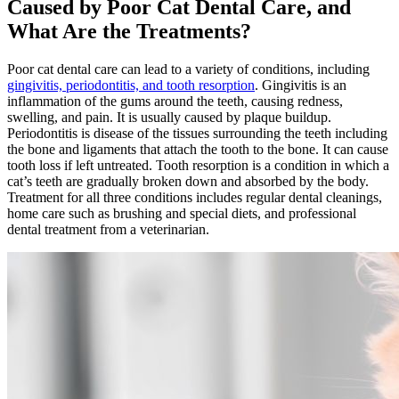
Caused by Poor Cat Dental Care, and
What Are the Treatments?
Poor cat dental care can lead to a variety of conditions, including
gingivitis, periodontitis, and tooth resorption
. Gingivitis is an
inflammation of the gums around the teeth, causing redness,
swelling, and pain. It is usually caused by plaque buildup.
Periodontitis is disease of the tissues surrounding the teeth including
the bone and ligaments that attach the tooth to the bone. It can cause
tooth loss if left untreated. Tooth resorption is a condition in which a
cat’s teeth are gradually broken down and absorbed by the body.
Treatment for all three conditions includes regular dental cleanings,
home care such as brushing and special diets, and professional
dental treatment from a veterinarian.