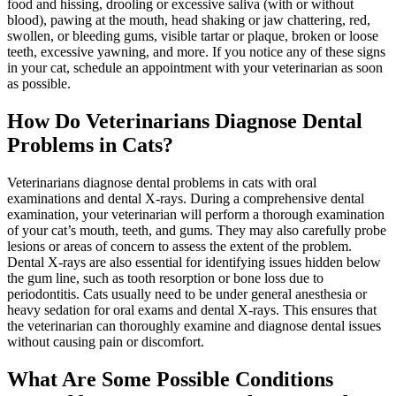
food and hissing, drooling or excessive saliva (with or without
blood), pawing at the mouth, head shaking or jaw chattering, red,
swollen, or bleeding gums, visible tartar or plaque, broken or loose
teeth, excessive yawning, and more. If you notice any of these signs
in your cat, schedule an appointment with your veterinarian as soon
as possible.
How Do Veterinarians Diagnose Dental
Problems in Cats?
Veterinarians diagnose dental problems in cats with oral
examinations and dental X-rays. During a comprehensive dental
examination, your veterinarian will perform a thorough examination
of your cat’s mouth, teeth, and gums. They may also carefully probe
lesions or areas of concern to assess the extent of the problem.
Dental X-rays are also essential for identifying issues hidden below
the gum line, such as tooth resorption or bone loss due to
periodontitis. Cats usually need to be under
general anesthesia
or
heavy sedation for oral exams and dental X-rays. This ensures that
the veterinarian can thoroughly examine and diagnose dental issues
without causing pain or discomfort.
What Are Some Possible Conditions