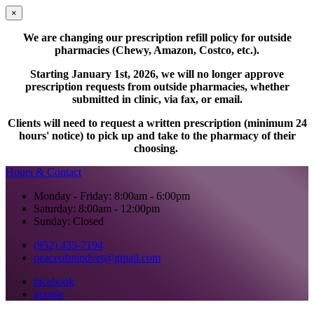
×
We are changing our prescription refill policy for outside
pharmacies (Chewy, Amazon, Costco, etc.).
Starting January 1st, 2026, we will no longer approve
prescription requests from outside pharmacies, whether
submitted in clinic, via fax, or email.
Clients will need to request a written prescription (minimum 24
hours' notice) to pick up and take to the pharmacy of their
choosing.
Hours & Contact
Monday - Friday: 8:00am - 6:00pm
Saturday: 8:00am - 12:00pm
Sunday: Closed
(952) 435-7194
peaceofmindvet@gmail.com
facebook
google