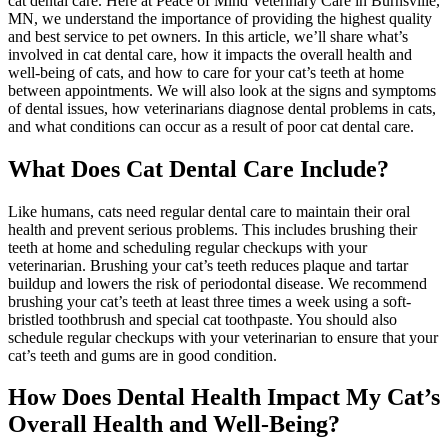
cat dental care. Here at Peace of Mind Veterinary Care in Burnsville,
MN, we understand the importance of providing the highest quality
and best service to pet owners. In this article, we’ll share what’s
involved in cat dental care, how it impacts the overall health and
well-being of cats, and how to care for your cat’s teeth at home
between appointments. We will also look at the signs and symptoms
of dental issues, how veterinarians diagnose dental problems in cats,
and what conditions can occur as a result of poor cat dental care.
What Does Cat Dental Care Include?
Like humans, cats need regular dental care to maintain their oral
health and prevent serious problems. This includes brushing their
teeth at home and scheduling regular checkups with your
veterinarian. Brushing your cat’s teeth reduces plaque and tartar
buildup and lowers the risk of periodontal disease. We recommend
brushing your cat’s teeth at least three times a week using a soft-
bristled toothbrush and special cat toothpaste. You should also
schedule regular checkups with your veterinarian to ensure that your
cat’s teeth and gums are in good condition.
How Does Dental Health Impact My Cat’s
Overall Health and Well-Being?