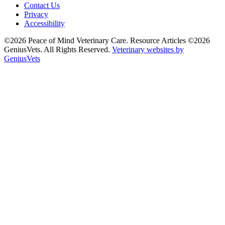
Contact Us
Privacy
Accessibility
©2026 Peace of Mind Veterinary Care. Resource Articles ©2026
GeniusVets. All Rights Reserved.
Veterinary websites by
GeniusVets