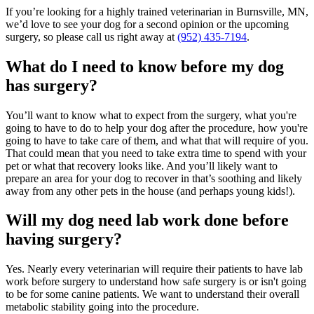
If you’re looking for a highly trained veterinarian in Burnsville, MN,
we’d love to see your dog for a second opinion or the upcoming
surgery, so please call us right away at
(952) 435-7194
.
What do I need to know before my dog
has surgery?
You’ll want to know what to expect from the surgery, what you're
going to have to do to help your dog after the procedure, how you're
going to have to take care of them, and what that will require of you.
That could mean that you need to take extra time to spend with your
pet or what that recovery looks like. And you’ll likely want to
prepare an area for your dog to recover in that’s soothing and likely
away from any other pets in the house (and perhaps young kids!).
Will my dog need lab work done before
having surgery?
Yes. Nearly every veterinarian will require their patients to have
lab
work
before surgery to understand how safe surgery is or isn't going
to be for some canine patients. We want to understand their overall
metabolic stability going into the procedure.