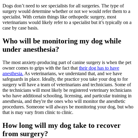
Dogs don’t need to see specialists for all surgeries. The type of
surgery would determine whether or not we would refer them to a
specialist. With certain things like orthopedic surgery, most
veterinarians would likely refer to a specialist but it’s typically on a
case by case basis.
Who will be monitoring my dog while
under anesthesia?
The most anxiety-producing part of canine surgery is when the pet
owner comes to grips with the fact that
their dog has to have
anesthesia.
As veterinarians, we understand that, and we have
safeguards in place. Ideally, the practice you take your dog to for
surgery will have a team of veterinarians and technicians. Some of
the technicians will most likely be registered veterinary technicians
who have additional schooling, licensing, and particular training in
anesthesia, and they're the ones who will monitor the anesthetic
procedures. Someone will always be monitoring your dog, but who
that is may vary from clinic to clinic.
How long will my dog take to recover
from surgery?