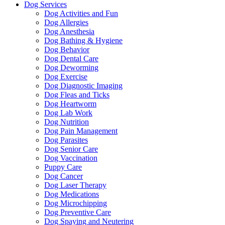
Dog Services
Dog Activities and Fun
Dog Allergies
Dog Anesthesia
Dog Bathing & Hygiene
Dog Behavior
Dog Dental Care
Dog Deworming
Dog Exercise
Dog Diagnostic Imaging
Dog Fleas and Ticks
Dog Heartworm
Dog Lab Work
Dog Nutrition
Dog Pain Management
Dog Parasites
Dog Senior Care
Dog Vaccination
Puppy Care
Dog Cancer
Dog Laser Therapy
Dog Medications
Dog Microchipping
Dog Preventive Care
Dog Spaying and Neutering