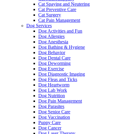
Cat Spaying and Neutering
Cat Preventive Care
Cat Surgery
Cat Pain Management
Dog Services
Dog Activities and Fun
Dog Allergies
Dog Anesthesia
Dog Bathing & Hygiene
Dog Behavior
Dog Dental Care
Dog Deworming
Dog Exercise
Dog Diagnostic Imaging
Dog Fleas and Ticks
Dog Heartworm
Dog Lab Work
Dog Nutrition
Dog Pain Management
Dog Parasites
Dog Senior Care
Dog Vaccination
Puppy Care
Dog Cancer
Dog Laser Therapy