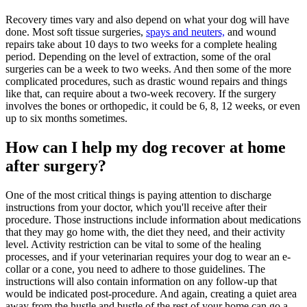
Recovery times vary and also depend on what your dog will have
done. Most soft tissue surgeries,
spays and neuters,
and wound
repairs take about 10 days to two weeks for a complete healing
period. Depending on the level of extraction, some of the oral
surgeries can be a week to two weeks. And then some of the more
complicated procedures, such as drastic wound repairs and things
like that, can require about a two-week recovery. If the surgery
involves the bones or orthopedic, it could be 6, 8, 12 weeks, or even
up to six months sometimes.
How can I help my dog recover at home
after surgery?
One of the most critical things is paying attention to discharge
instructions from your doctor, which you'll receive after their
procedure. Those instructions include information about
medications
that they may go home with, the diet they need, and their activity
level. Activity restriction can be vital to some of the healing
processes, and if your veterinarian requires your dog to wear an e-
collar or a cone, you need to adhere to those guidelines. The
instructions will also contain information on any follow-up that
would be indicated post-procedure. And again, creating a quiet area
away from the hustle and bustle of the rest of your home can go a