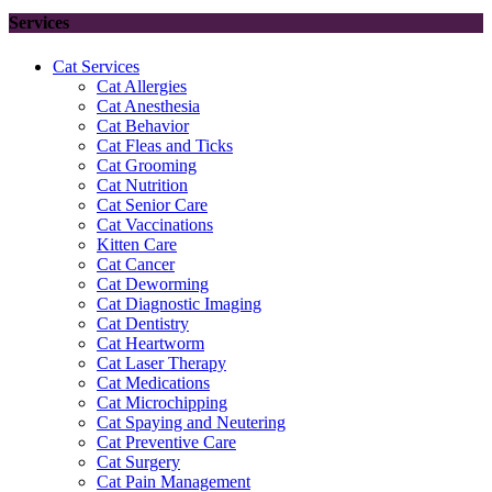
Services
Cat Services
Cat Allergies
Cat Anesthesia
Cat Behavior
Cat Fleas and Ticks
Cat Grooming
Cat Nutrition
Cat Senior Care
Cat Vaccinations
Kitten Care
Cat Cancer
Cat Deworming
Cat Diagnostic Imaging
Cat Dentistry
Cat Heartworm
Cat Laser Therapy
Cat Medications
Cat Microchipping
Cat Spaying and Neutering
Cat Preventive Care
Cat Surgery
Cat Pain Management