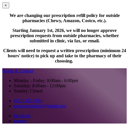
×
We are changing our prescription refill policy for outside
pharmacies (Chewy, Amazon, Costco, etc.).
Starting January 1st, 2026, we will no longer approve
prescription requests from outside pharmacies, whether
submitted in clinic, via fax, or email.
Clients will need to request a written prescription (minimum 24
hours' notice) to pick up and take to the pharmacy of their
choosing.
Hours & Contact
Monday - Friday: 8:00am - 6:00pm
Saturday: 8:00am - 12:00pm
Sunday: Closed
(952) 435-7194
peaceofmindvet@gmail.com
facebook
google