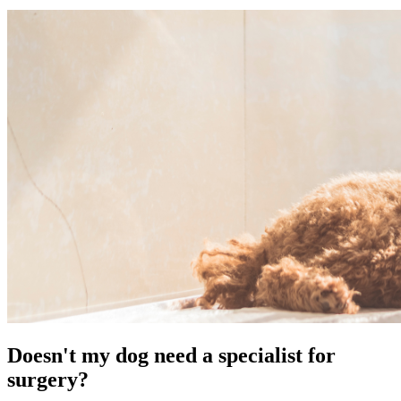
Doesn't my dog need a specialist for
surgery?