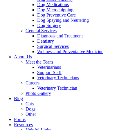
Dog Medications
Dog Microchipping
Dog Preventive Care
Dog Spaying and Neutering
Dog Surgery
General Services
Diagnosis and Treatment
Dentistry
Surgical Services
Wellness and Preventative Medicine
About Us
Meet the Team
Veterinarians
Support Staff
Veterinary Technicians
Careers
Veterinary Technician
Photo Gallery
Blog
Cats
Dogs
Other
Forms
Resources
Helpful Links