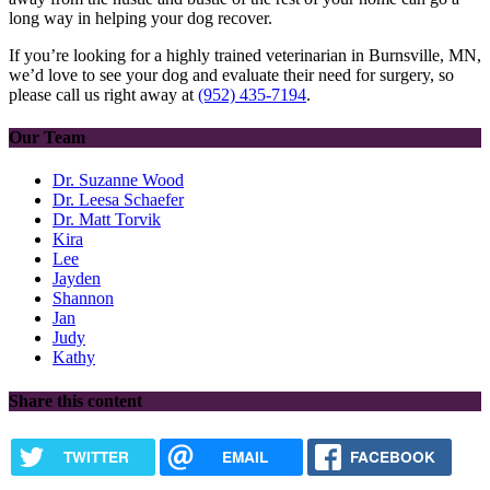
long way in helping your dog recover.
If you’re looking for a highly trained veterinarian in Burnsville, MN,
we’d love to see your dog and evaluate their need for surgery, so
please call us right away at
(952) 435-7194
.
Our Team
Dr. Suzanne Wood
Dr. Leesa Schaefer
Dr. Matt Torvik
Kira
Lee
Jayden
Shannon
Jan
Judy
Kathy
Share this content
TWITTER
EMAIL
FACEBOOK