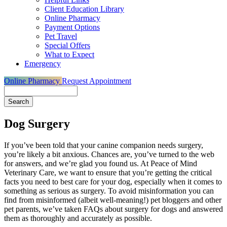
Client Education Library
Online Pharmacy
Payment Options
Pet Travel
Special Offers
What to Expect
Emergency
Online Pharmacy
Request Appointment
Search
Dog Surgery
If you’ve been told that your canine companion needs surgery,
you’re likely a bit anxious. Chances are, you’ve turned to the web
for answers, and we’re glad you found us. At Peace of Mind
Veterinary Care, we want to ensure that you’re getting the critical
facts you need to best care for your dog, especially when it comes to
something as serious as surgery. To avoid misinformation you can
find from misinformed (albeit well-meaning!) pet bloggers and other
pet parents, we’ve taken FAQs about surgery for dogs and answered
them as thoroughly and accurately as possible.