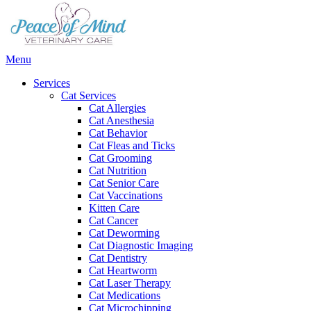
Main
Menu
Menu
Services
Cat Services
Cat Allergies
Cat Anesthesia
Cat Behavior
Cat Fleas and Ticks
Cat Grooming
Cat Nutrition
Cat Senior Care
Cat Vaccinations
Kitten Care
Cat Cancer
Cat Deworming
Cat Diagnostic Imaging
Cat Dentistry
Cat Heartworm
Cat Laser Therapy
Cat Medications
Cat Microchipping