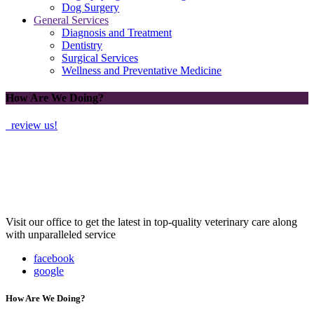
Dog Surgery
General Services
Diagnosis and Treatment
Dentistry
Surgical Services
Wellness and Preventative Medicine
How Are We Doing?
review us!
Visit our office to get the latest in top-quality veterinary care along
with unparalleled service
facebook
google
How Are We Doing?