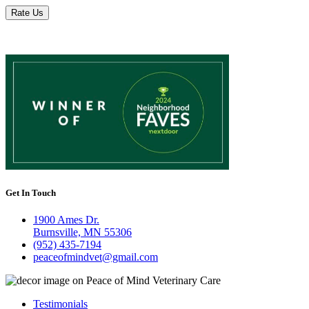
Rate Us
Get In Touch
1900 Ames Dr.
Burnsville, MN 55306
(952) 435-7194
peaceofmindvet@gmail.com
Testimonials