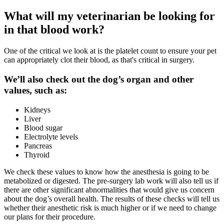
What will my veterinarian be looking for
in that blood work?
One of the critical we look at is the platelet count to ensure your pet
can appropriately clot their blood, as that's critical in surgery.
We’ll also check out the dog’s organ and other
values, such as:
Kidneys
Liver
Blood sugar
Electrolyte levels
Pancreas
Thyroid
We check these values to know how the
anesthesia
is going to be
metabolized or digested. The pre-surgery lab work will also tell us if
there are other significant abnormalities that would give us concern
about the dog’s overall health. The results of these checks will tell us
whether their anesthetic risk is much higher or if we need to change
our plans for their procedure.