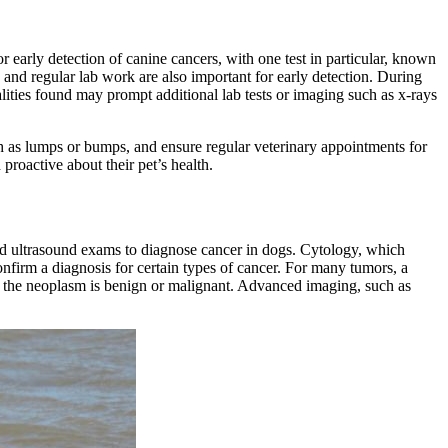
r early detection of canine cancers, with one test in particular, known
 and regular lab work are also important for early detection. During
lities found may prompt additional
lab tests
or
imaging such as x-rays
uch as lumps or bumps, and ensure regular veterinary appointments for
proactive about their pet’s health.
 and ultrasound exams to diagnose cancer in dogs. Cytology, which
firm a diagnosis for certain types of cancer. For many tumors, a
if the neoplasm is benign or malignant. Advanced imaging, such as