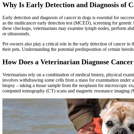
Why Is Early Detection and Diagnosis of 
Early detection and diagnosis of cancer in dogs is essential for succes
as the multicancer early detection test (MCED), screening for genetic 
these checkups, veterinarians may examine lymph nodes, perform abd
or ultrasounds
.
Pet owners also play a critical role in the early detection of cancer 
their pets. Understanding the potential predisposition of certain breed
How Does a Veterinarian Diagnose Cancer
Veterinarians rely on a combination of medical history, physical exami
involves withdrawing some cells from a mass for examination under a 
biopsy – taking a tissue sample from the neoplasm for microscopic ex
computed tomography (CT) scans and magnetic resonance imaging (MRI