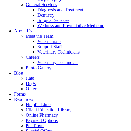
General Services
Diagnosis and Treatment
Dentistry
Surgical Services
Wellness and Preventative Medicine
About Us
Meet the Team
Veterinarians
Support Staff
Veterinary Technicians
Careers
Veterinary Technician
Photo Gallery
Blog
Cats
Dogs
Other
Forms
Resources
Helpful Links
Client Education Library
Online Pharmacy
Payment Options
Pet Travel
Special Offers