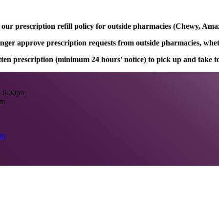
ur prescription refill policy for outside pharmacies (Chewy, Amaz
onger approve prescription requests from outside pharmacies, whethe
itten prescription (minimum 24 hours' notice) to pick up and take 
- 6:00pm
pm
om