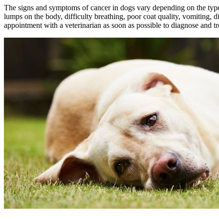
The signs and symptoms of cancer in dogs vary depending on the type 
lumps on the body, difficulty breathing, poor coat quality, vomiting, 
appointment with a veterinarian as soon as possible to diagnose and tr