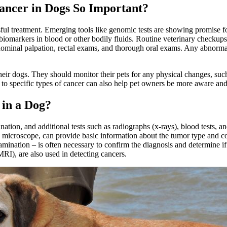
Cancer in Dogs So Important?
sful treatment. Emerging tools like genomic tests are showing promise fo
biomarkers in blood or other bodily fluids. Routine veterinary checkups
ominal palpation, rectal exams, and thorough oral exams. Any abnorma
in their dogs. They should monitor their pets for any physical changes, s
s to specific types of cancer can also help pet owners be more aware and 
 in a Dog?
nation, and additional tests such as radiographs (x-rays), blood tests,
microscope, can provide basic information about the tumor type and con
amination – is often necessary to confirm the diagnosis and determine 
), are also used in detecting cancers.