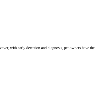
ever, with early detection and diagnosis, pet owners have the