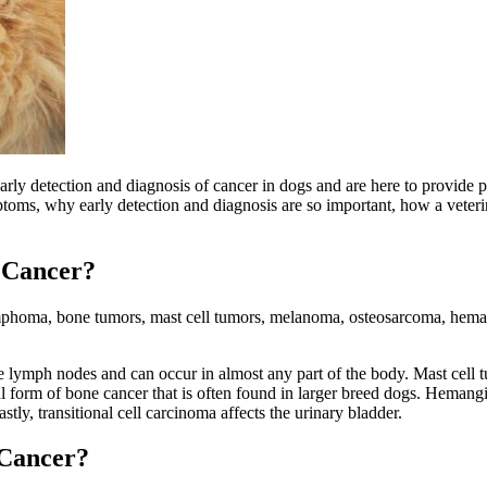
y detection and diagnosis of cancer in dogs and are here to provide pet
oms, why early detection and diagnosis are so important, how a veterin
 Cancer?
ymphoma, bone tumors, mast cell tumors, melanoma, osteosarcoma, hema
ymph nodes and can occur in almost any part of the body. Mast cell tu
l form of bone cancer that is often found in larger breed dogs. Hemangi
y, transitional cell carcinoma affects the urinary bladder.
 Cancer?