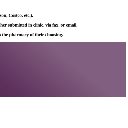
on, Costco, etc.).
r submitted in clinic, via fax, or email.
to the pharmacy of their choosing.