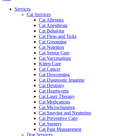
Menu
Services
Cat Services
Cat Allergies
Cat Anesthesia
Cat Behavior
Cat Fleas and Ticks
Cat Grooming
Cat Nutrition
Cat Senior Care
Cat Vaccinations
Kitten Care
Cat Cancer
Cat Deworming
Cat Diagnostic Imaging
Cat Dentistry
Cat Heartworm
Cat Laser Therapy
Cat Medications
Cat Microchipping
Cat Spaying and Neutering
Cat Preventive Care
Cat Surgery
Cat Pain Management
Dog Services