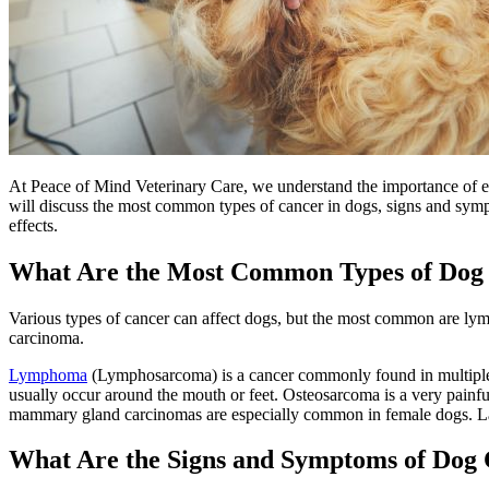
At Peace of Mind Veterinary Care, we understand the importance of earl
will discuss the most common types of cancer in dogs, signs and sympt
effects.
What Are the Most Common Types of Dog
Various types of cancer can affect dogs, but the most common are l
carcinoma.
Lymphoma
(Lymphosarcoma) is a cancer commonly found in multiple l
usually occur around the mouth or feet. Osteosarcoma is a very painfu
mammary gland carcinomas are especially common in female dogs. Lastl
What Are the Signs and Symptoms of Dog