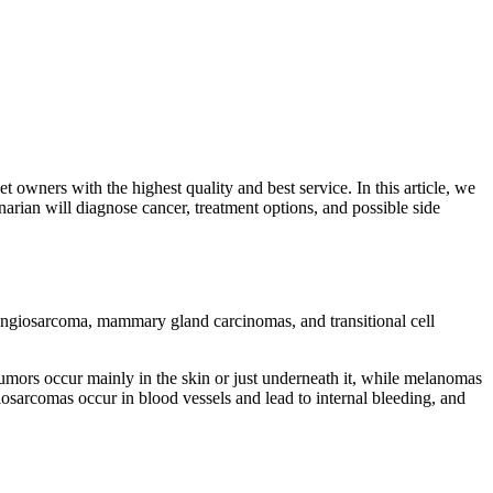
 owners with the highest quality and best service. In this article, we
arian will diagnose cancer, treatment options, and possible side
ngiosarcoma, mammary gland carcinomas, and transitional cell
mors occur mainly in the skin or just underneath it, while melanomas
osarcomas occur in blood vessels and lead to internal bleeding, and