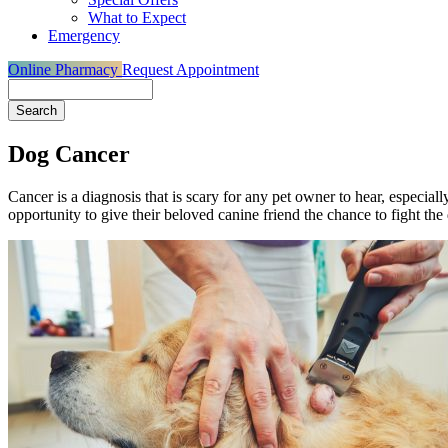
What to Expect
Emergency
Online Pharmacy
Request Appointment
Search
Dog Cancer
Cancer is a diagnosis that is scary for any pet owner to hear, especiall
opportunity to give their beloved canine friend the chance to fight the 