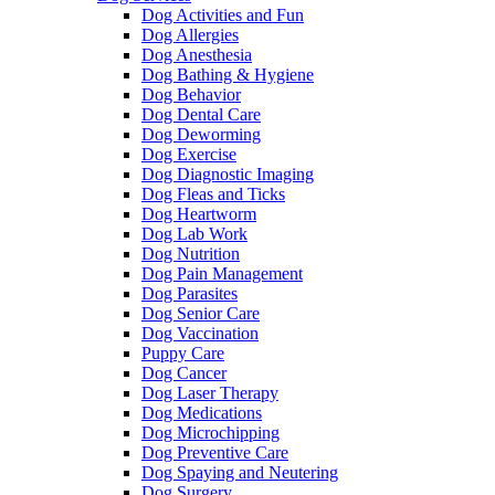
Dog Activities and Fun
Dog Allergies
Dog Anesthesia
Dog Bathing & Hygiene
Dog Behavior
Dog Dental Care
Dog Deworming
Dog Exercise
Dog Diagnostic Imaging
Dog Fleas and Ticks
Dog Heartworm
Dog Lab Work
Dog Nutrition
Dog Pain Management
Dog Parasites
Dog Senior Care
Dog Vaccination
Puppy Care
Dog Cancer
Dog Laser Therapy
Dog Medications
Dog Microchipping
Dog Preventive Care
Dog Spaying and Neutering
Dog Surgery