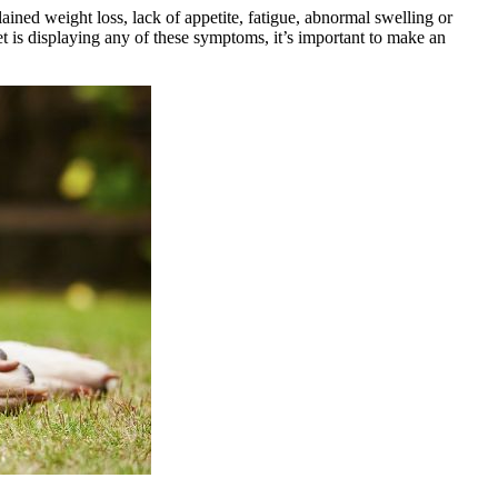
ned weight loss, lack of appetite, fatigue, abnormal swelling or
et is displaying any of these symptoms, it’s important to make an