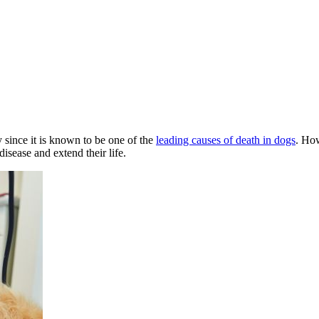
y since it is known to be one of the
leading causes of death in dogs
. How
disease and extend their life.