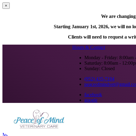
×
We are changing o
Starting January 1st, 2026, we will no l
Clients will need to request a wr
Hours & Contact
Monday - Friday: 8:00am 
Saturday: 8:00am - 12:00
Sunday: Closed
(952) 435-7194
peaceofmindvet@gmail.c
facebook
google
Main
Menu