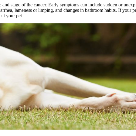
and stage of the cancer. Early symptoms can include sudden or unexplai
diarrhea, lameness or limping, and changes in bathroom habits. If your p
eat your pet.