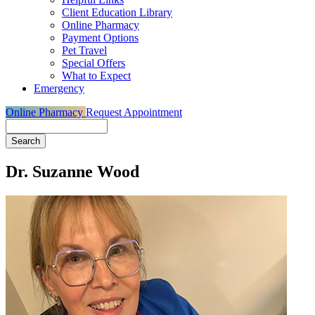
Client Education Library
Online Pharmacy
Payment Options
Pet Travel
Special Offers
What to Expect
Emergency
Online Pharmacy
Request Appointment
Search
Dr. Suzanne Wood