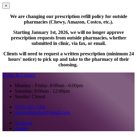
×
We are changing our prescription refill policy for outside
pharmacies (Chewy, Amazon, Costco, etc.).
Starting January 1st, 2026, we will no longer approve
prescription requests from outside pharmacies, whether
submitted in clinic, via fax, or email.
Clients will need to request a written prescription (minimum 24
hours' notice) to pick up and take to the pharmacy of their
choosing.
Hours & Contact
Monday - Friday: 8:00am - 6:00pm
Saturday: 8:00am - 12:00pm
Sunday: Closed
(952) 435-7194
peaceofmindvet@gmail.com
facebook
google