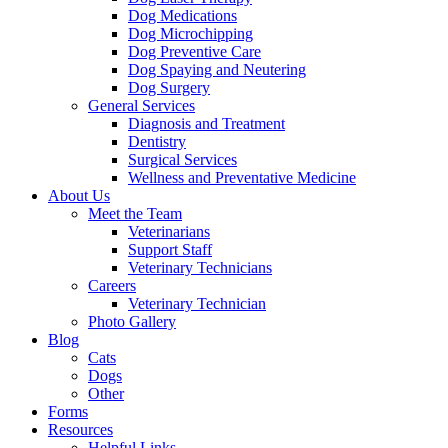
Dog Medications
Dog Microchipping
Dog Preventive Care
Dog Spaying and Neutering
Dog Surgery
General Services
Diagnosis and Treatment
Dentistry
Surgical Services
Wellness and Preventative Medicine
About Us
Meet the Team
Veterinarians
Support Staff
Veterinary Technicians
Careers
Veterinary Technician
Photo Gallery
Blog
Cats
Dogs
Other
Forms
Resources
Helpful Links