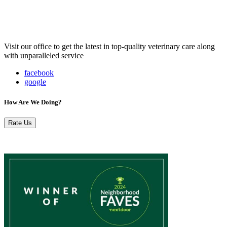
Visit our office to get the latest in top-quality veterinary care along
with unparalleled service
facebook
google
How Are We Doing?
Rate Us