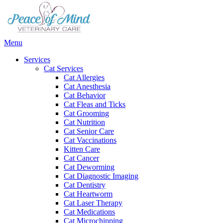
Main
Menu
Menu
Services
Cat Services
Cat Allergies
Cat Anesthesia
Cat Behavior
Cat Fleas and Ticks
Cat Grooming
Cat Nutrition
Cat Senior Care
Cat Vaccinations
Kitten Care
Cat Cancer
Cat Deworming
Cat Diagnostic Imaging
Cat Dentistry
Cat Heartworm
Cat Laser Therapy
Cat Medications
Cat Microchipping