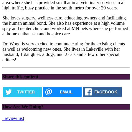
area where she has provided small animal veterinary services in a
high traffic, busy practice in the south metro for over 20 years.
She loves surgery, wellness care, educating owners and facilitating
the human animal bond. She also has experience at a high volume
spay and neuter clinic and worked at MN pets where she performed
at home euthanasia and hospice care.
Dr. Wood is very excited to continue caring for the existing clients
as well as welcoming new ones. She lives in Lakeville with her
husband, 1 daughter, 2 dogs, and 2 cats and a few other special
critters!.
Share this content
TWITTER
EMAIL
FACEBOOK
How Are We Doing?
review us!