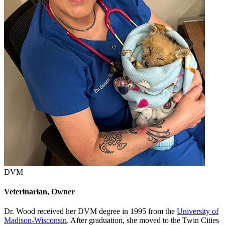
DVM
Veterinarian, Owner
Dr. Wood received her DVM degree in 1995 from the
University of
Madison-Wisconsin
. After graduation, she moved to the Twin Cities