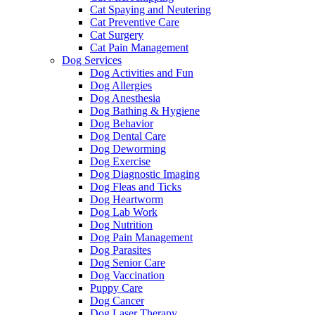
Cat Spaying and Neutering
Cat Preventive Care
Cat Surgery
Cat Pain Management
Dog Services
Dog Activities and Fun
Dog Allergies
Dog Anesthesia
Dog Bathing & Hygiene
Dog Behavior
Dog Dental Care
Dog Deworming
Dog Exercise
Dog Diagnostic Imaging
Dog Fleas and Ticks
Dog Heartworm
Dog Lab Work
Dog Nutrition
Dog Pain Management
Dog Parasites
Dog Senior Care
Dog Vaccination
Puppy Care
Dog Cancer
Dog Laser Therapy